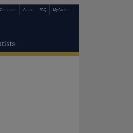
 Commons
About
FAQ
My Account