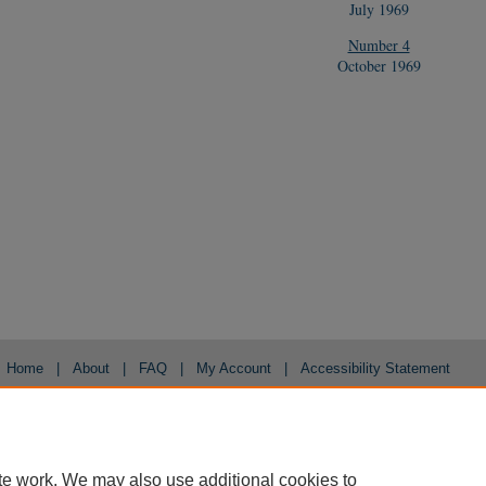
July 1969
Number 4
October 1969
Home
|
About
|
FAQ
|
My Account
|
Accessibility Statement
Privacy
Copyright
te work. We may also use additional cookies to