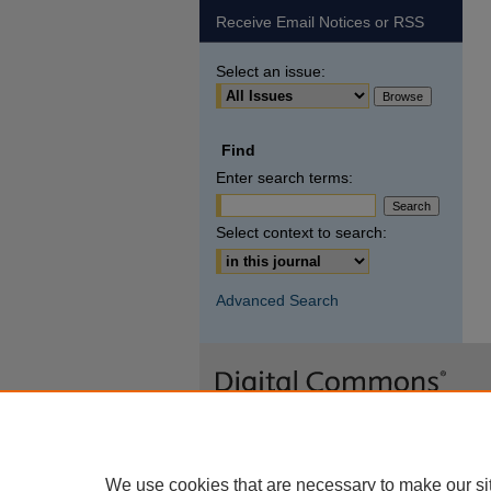
Receive Email Notices or RSS
Select an issue:
Find
Enter search terms:
Select context to search:
Advanced Search
We use cookies that are necessary to make our si