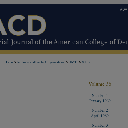
ADA
>
>
>
Home
Professional Dental Organizations
JACD
Vol. 36
Volume 36
Number 1
January 1969
Number 2
April 1969
Number 3