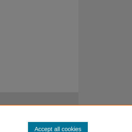
Accept all cookies