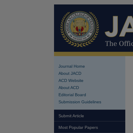
Journal Home
About JACD
ACD Website
About ACD
Editorial Board
Submission Guidelines
Submit Article
Most Popular Papers