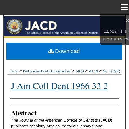
Menu
Home
Search
Switch to
Browse All Collections
desktop
vie
My Account
Download
About
>
>
>
>
Home
Professional Dental Organizations
JACD
Vol. 33
No. 2 (1966)
Digital Commons Network™
J Am Coll Dent 1966 33 2
Authors
Abstract
The Journal of the American College of Dentists
(JACD)
publishes scholarly articles, editorials, essays, and