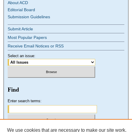
About ACD
Editorial Board
Submission Guidelines
Submit Article
Most Popular Papers
Receive Email Notices or RSS
Select an issue:
Find
Enter search terms:
We use cookies that are necessary to make our site work.
Select context to search: