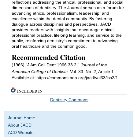
reflections addressing the ethical, professional, and social
dimensions of dentistry. The Journal serves as a forum for
advancing ethics, professionalism, leadership, and
excellence within the dental community. By fostering
dialogue across disciplines and perspectives, JACD
provides readers with insights that encourage ethical,
professional practice, lifelong learning, and service to the
public, reinforcing dentistry’s commitment to advancing
oral healthcare and the common good.
Recommended Citation
(1966) "J Am Coll Dent 1966 33 2,"
Journal of the
American College of Dentists
: Vol. 33: No. 2, Article 1.
Available at: https://commons.ada.org/jacd/vol33/iss2/1
INCLUDED IN
Dentistry Commons
Journal Home
About JACD
ACD Website