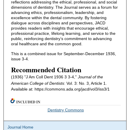
reflections addressing the ethical, professional, and social
dimensions of dentistry. The Journal serves as a forum for
advancing ethics, professionalism, leadership, and
excellence within the dental community. By fostering
dialogue across disciplines and perspectives, JACD
provides readers with insights that encourage ethical,
professional practice, lifelong learning, and service to the
public, reinforcing dentistry’s commitment to advancing
oral healthcare and the common good.
This is a combined issue for September-December 1936,
issue 3-4.
Recommended Citation
(1936) "J Am Coll Dent 1936 3 3-4,"
Journal of the
American College of Dentists
: Vol. 3: No. 3, Article 1.
Available at: https://commons.ada.org/jacd/vol3/iss3/1
INCLUDED IN
Dentistry Commons
Journal Home