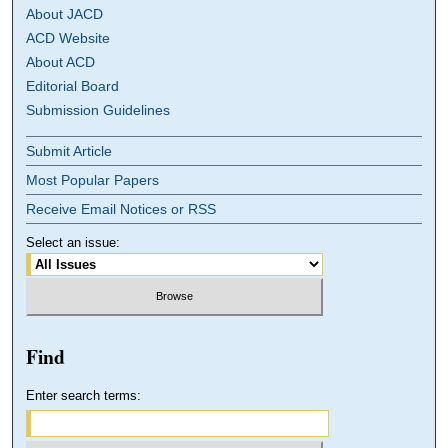
About JACD
ACD Website
About ACD
Editorial Board
Submission Guidelines
Submit Article
Most Popular Papers
Receive Email Notices or RSS
Select an issue:
Find
Enter search terms: