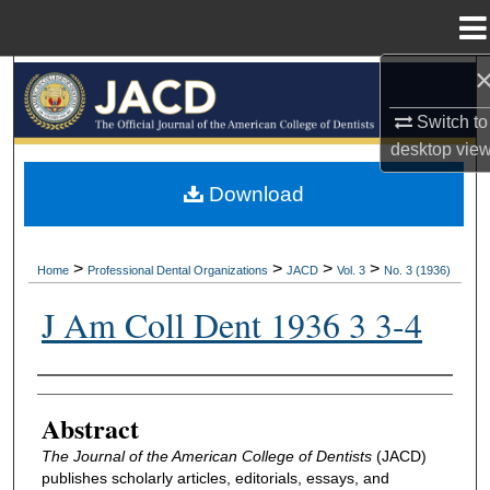
Menu
Home
Search
Switch to
Browse All Collections
desktop
vie
My Account
Download
About
>
>
>
>
Home
Professional Dental Organizations
JACD
Vol. 3
No. 3 (1936)
Digital Commons Network™
J Am Coll Dent 1936 3 3-4
Authors
Abstract
The Journal of the American College of Dentists
(JACD)
publishes scholarly articles, editorials, essays, and