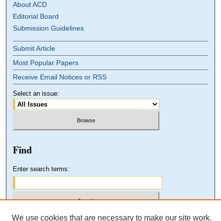
About ACD
Editorial Board
Submission Guidelines
Submit Article
Most Popular Papers
Receive Email Notices or RSS
Select an issue:
Find
Enter search terms:
We use cookies that are necessary to make our site work.
Select context to search: