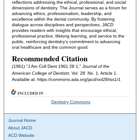
reflections addressing the ethical, professional, and social
dimensions of dentistry. The Journal serves as a forum for
advancing ethics, professionalism, leadership, and
excellence within the dental community. By fostering
dialogue across disciplines and perspectives, JACD
provides readers with insights that encourage ethical,
professional practice, lifelong learning, and service to the
public, reinforcing dentistry’s commitment to advancing
oral healthcare and the common good.
Recommended Citation
(1961) "J Am Coll Dent 1961 28 1,"
Journal of the
American College of Dentists
: Vol. 28: No. 1, Article 1.
Available at: https://commons.ada.org/jacd/vol28/iss1/1
INCLUDED IN
Dentistry Commons
Journal Home
About JACD
ACD Website