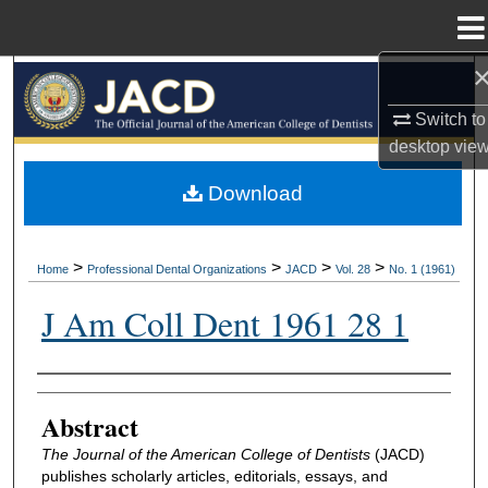
Menu
Home
Search
Switch to
Browse All Collections
desktop
vie
My Account
Download
About
>
>
>
>
Home
Professional Dental Organizations
JACD
Vol. 28
No. 1 (1961)
Digital Commons Network™
J Am Coll Dent 1961 28 1
Authors
Abstract
The Journal of the American College of Dentists
(JACD)
publishes scholarly articles, editorials, essays, and