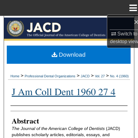
Menu
Home
Search
Switch to
Browse All Collections
desktop
vie
My Account
Download
About
>
>
>
>
Home
Professional Dental Organizations
JACD
Vol. 27
No. 4 (1960)
Digital Commons Network™
J Am Coll Dent 1960 27 4
Authors
Abstract
The Journal of the American College of Dentists
(JACD)
publishes scholarly articles, editorials, essays, and