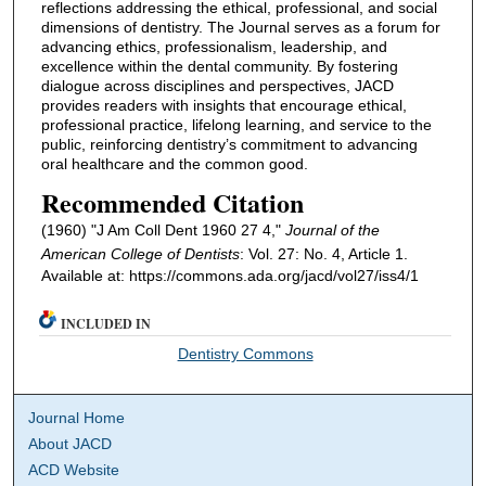
reflections addressing the ethical, professional, and social
dimensions of dentistry. The Journal serves as a forum for
advancing ethics, professionalism, leadership, and
excellence within the dental community. By fostering
dialogue across disciplines and perspectives, JACD
provides readers with insights that encourage ethical,
professional practice, lifelong learning, and service to the
public, reinforcing dentistry’s commitment to advancing
oral healthcare and the common good.
Recommended Citation
(1960) "J Am Coll Dent 1960 27 4,"
Journal of the
American College of Dentists
: Vol. 27: No. 4, Article 1.
Available at: https://commons.ada.org/jacd/vol27/iss4/1
INCLUDED IN
Dentistry Commons
Journal Home
About JACD
ACD Website