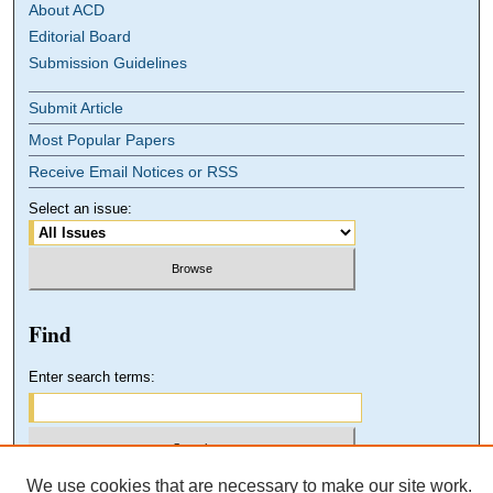
About ACD
Editorial Board
Submission Guidelines
Submit Article
Most Popular Papers
Receive Email Notices or RSS
Select an issue:
Find
Enter search terms:
We use cookies that are necessary to make our site work.
Select context to search: