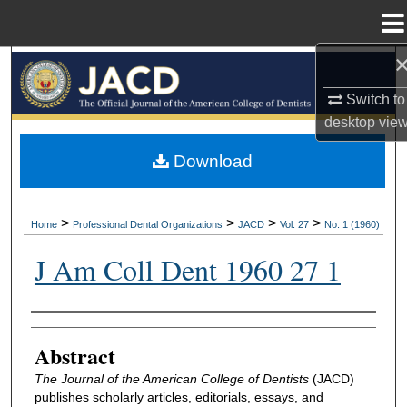
Menu
Home
Search
Switch to
Browse All Collections
desktop
vie
My Account
Download
About
>
>
>
>
Home
Professional Dental Organizations
JACD
Vol. 27
No. 1 (1960)
Digital Commons Network™
J Am Coll Dent 1960 27 1
Authors
Abstract
The Journal of the American College of Dentists
(JACD)
publishes scholarly articles, editorials, essays, and