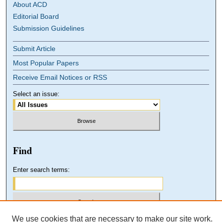
About ACD
Editorial Board
Submission Guidelines
Submit Article
Most Popular Papers
Receive Email Notices or RSS
Select an issue:
Find
Enter search terms:
We use cookies that are necessary to make our site work.
Select context to search: