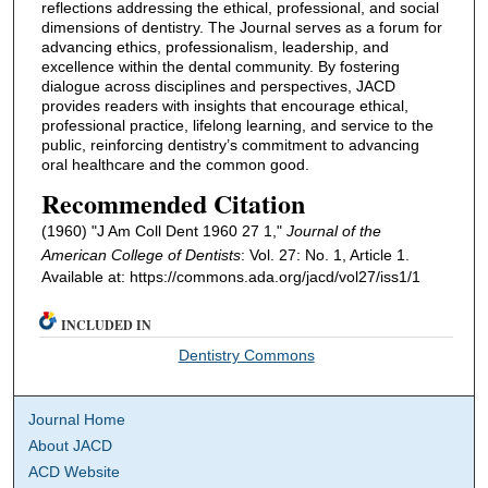
reflections addressing the ethical, professional, and social
dimensions of dentistry. The Journal serves as a forum for
advancing ethics, professionalism, leadership, and
excellence within the dental community. By fostering
dialogue across disciplines and perspectives, JACD
provides readers with insights that encourage ethical,
professional practice, lifelong learning, and service to the
public, reinforcing dentistry’s commitment to advancing
oral healthcare and the common good.
Recommended Citation
(1960) "J Am Coll Dent 1960 27 1,"
Journal of the
American College of Dentists
: Vol. 27: No. 1, Article 1.
Available at: https://commons.ada.org/jacd/vol27/iss1/1
INCLUDED IN
Dentistry Commons
Journal Home
About JACD
ACD Website