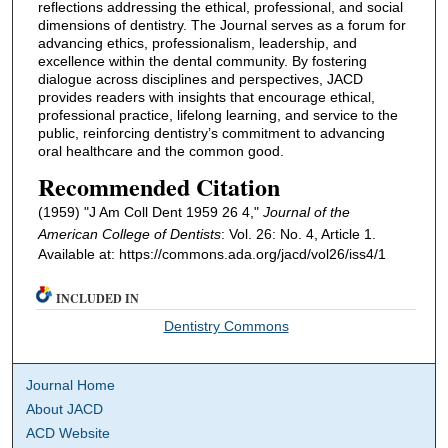
reflections addressing the ethical, professional, and social
dimensions of dentistry. The Journal serves as a forum for
advancing ethics, professionalism, leadership, and
excellence within the dental community. By fostering
dialogue across disciplines and perspectives, JACD
provides readers with insights that encourage ethical,
professional practice, lifelong learning, and service to the
public, reinforcing dentistry’s commitment to advancing
oral healthcare and the common good.
Recommended Citation
(1959) "J Am Coll Dent 1959 26 4,"
Journal of the
American College of Dentists
: Vol. 26: No. 4, Article 1.
Available at: https://commons.ada.org/jacd/vol26/iss4/1
INCLUDED IN
Dentistry Commons
Journal Home
About JACD
ACD Website