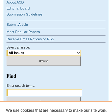
About ACD
Editorial Board
Submission Guidelines
Submit Article
Most Popular Papers
Receive Email Notices or RSS
Select an issue:
Find
Enter search terms:
We use cookies that are necessary to make our site work.
Select context to search: