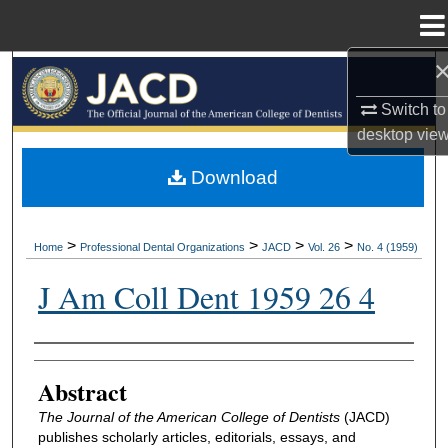
Menu
Home
Search
Switch to
Browse All Collections
desktop
vie
My Account
Download
About
>
>
>
>
Home
Professional Dental Organizations
JACD
Vol. 26
No. 4 (1959)
Digital Commons Network™
J Am Coll Dent 1959 26 4
Authors
Abstract
The Journal of the American College of Dentists
(JACD)
publishes scholarly articles, editorials, essays, and