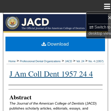
Menu
Home
Search
Switch to
Browse All Collections
desktop
vie
My Account
Download
About
>
>
>
>
Home
Professional Dental Organizations
JACD
Vol. 24
No. 4 (1957)
Digital Commons Network™
J Am Coll Dent 1957 24 4
Authors
Abstract
The Journal of the American College of Dentists
(JACD)
publishes scholarly articles, editorials, essays, and