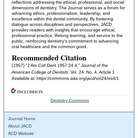
reflections addressing the ethical, professional, and social
dimensions of dentistry. The Journal serves as a forum for
advancing ethics, professionalism, leadership, and
excellence within the dental community. By fostering
dialogue across disciplines and perspectives, JACD
provides readers with insights that encourage ethical,
professional practice, lifelong learning, and service to the
public, reinforcing dentistry’s commitment to advancing
oral healthcare and the common good.
Recommended Citation
(1957) "J Am Coll Dent 1957 24 4,"
Journal of the
American College of Dentists
: Vol. 24: No. 4, Article 1.
Available at: https://commons.ada.org/jacd/vol24/iss4/1
INCLUDED IN
Dentistry Commons
Journal Home
About JACD
ACD Website