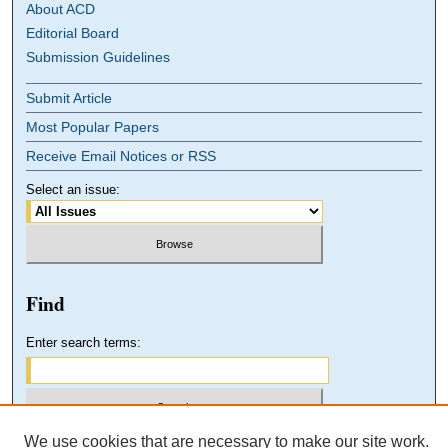
About ACD
Editorial Board
Submission Guidelines
Submit Article
Most Popular Papers
Receive Email Notices or RSS
Select an issue:
Find
Enter search terms:
We use cookies that are necessary to make our site work.
Select context to search: