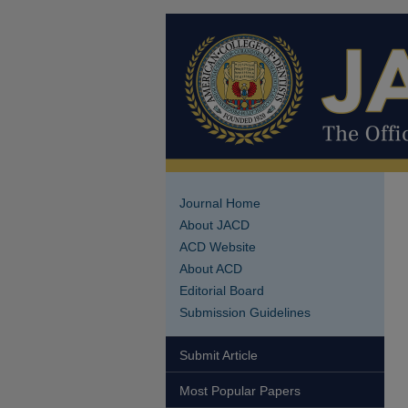
Journal Home
About JACD
ACD Website
About ACD
Editorial Board
Submission Guidelines
Submit Article
Most Popular Papers