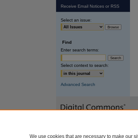
Receive Email Notices or RSS
Select an issue:
Find
Enter search terms:
Select context to search:
Advanced Search
We use cookies that are necessary to make our si