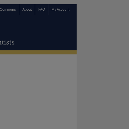
 Commons
About
FAQ
My Account