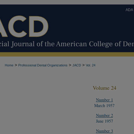
ADA
>
>
>
Home
Professional Dental Organizations
JACD
Vol. 24
Volume 24
Number 1
March 1957
Number 2
June 1957
Number 3