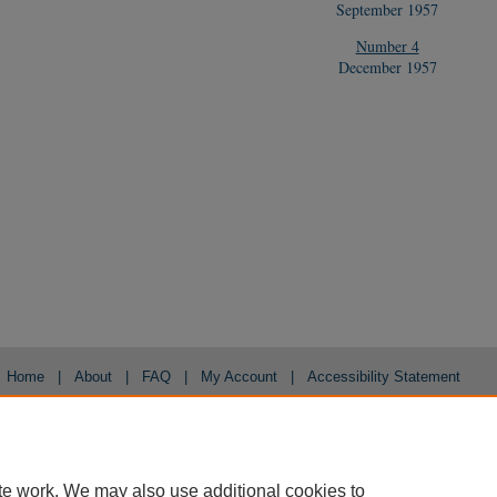
September 1957
Number 4
December 1957
Home
|
About
|
FAQ
|
My Account
|
Accessibility Statement
Privacy
Copyright
te work. We may also use additional cookies to