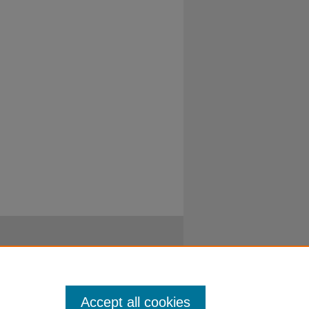
Accept all cookies