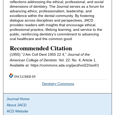
reflections addressing the ethical, professional, and social
dimensions of dentistry. The Journal serves as a forum for
advancing ethics, professionalism, leadership, and
excellence within the dental community. By fostering
dialogue across disciplines and perspectives, JACD
provides readers with insights that encourage ethical,
professional practice, lifelong learning, and service to the
public, reinforcing dentistry’s commitment to advancing
oral healthcare and the common good.
Recommended Citation
(1955) "J Am Coll Dent 1955 22 4,"
Journal of the
American College of Dentists
: Vol. 22: No. 4, Article 1.
Available at: https://commons.ada.org/jacd/vol22/iss4/1
INCLUDED IN
Dentistry Commons
Journal Home
About JACD
ACD Website