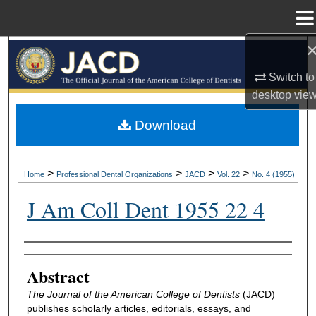
Menu
Home
Search
Switch to
Browse All Collections
desktop
vie
My Account
Download
About
>
>
>
>
Home
Professional Dental Organizations
JACD
Vol. 22
No. 4 (1955)
Digital Commons Network™
J Am Coll Dent 1955 22 4
Authors
Abstract
The Journal of the American College of Dentists
(JACD)
publishes scholarly articles, editorials, essays, and