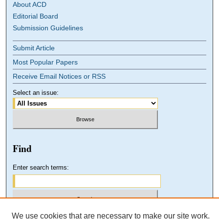
About ACD
Editorial Board
Submission Guidelines
Submit Article
Most Popular Papers
Receive Email Notices or RSS
Select an issue:
Find
Enter search terms:
We use cookies that are necessary to make our site work.
Select context to search: