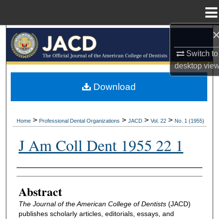
Menu
Home
Search
Switch to
Browse All Collections
desktop
vie
My Account
Download
About
>
>
>
>
Home
Professional Dental Organizations
JACD
Vol. 22
No. 1 (1955)
Digital Commons Network™
J Am Coll Dent 1955 22 1
Authors
Abstract
The Journal of the American College of Dentists
(JACD)
publishes scholarly articles, editorials, essays, and