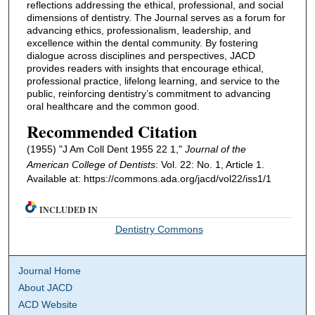
reflections addressing the ethical, professional, and social
dimensions of dentistry. The Journal serves as a forum for
advancing ethics, professionalism, leadership, and
excellence within the dental community. By fostering
dialogue across disciplines and perspectives, JACD
provides readers with insights that encourage ethical,
professional practice, lifelong learning, and service to the
public, reinforcing dentistry’s commitment to advancing
oral healthcare and the common good.
Recommended Citation
(1955) "J Am Coll Dent 1955 22 1,"
Journal of the
American College of Dentists
: Vol. 22: No. 1, Article 1.
Available at: https://commons.ada.org/jacd/vol22/iss1/1
INCLUDED IN
Dentistry Commons
Journal Home
About JACD
ACD Website