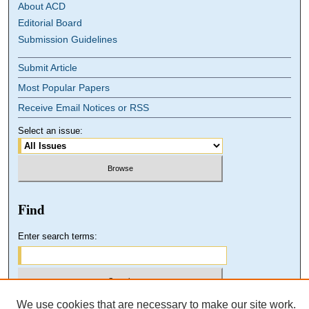
About ACD
Editorial Board
Submission Guidelines
Submit Article
Most Popular Papers
Receive Email Notices or RSS
Select an issue:
Find
Enter search terms:
We use cookies that are necessary to make our site work.
Select context to search: