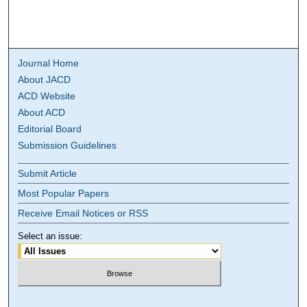
Journal Home
About JACD
ACD Website
About ACD
Editorial Board
Submission Guidelines
Submit Article
Most Popular Papers
Receive Email Notices or RSS
Select an issue: