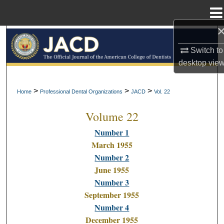
Menu
Home
Search
Switch to
Browse All Collections
desktop
vie
My Account
>
>
>
Home
Professional Dental Organizations
JACD
Vol. 22
Volume 22
About
Number 1
Digital Commons Network™
March 1955
Number 2
June 1955
Number 3
September 1955
Number 4
December 1955