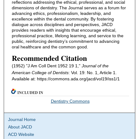
reflections addressing the ethical, professional, and social
dimensions of dentistry. The Journal serves as a forum for
advancing ethics, professionalism, leadership, and
excellence within the dental community. By fostering
dialogue across disciplines and perspectives, JACD
provides readers with insights that encourage ethical,
professional practice, lifelong learning, and service to the
public, reinforcing dentistry’s commitment to advancing
oral healthcare and the common good.
Recommended Citation
(1952) "J Am Coll Dent 1952 19 1,"
Journal of the
American College of Dentists
: Vol. 19: No. 1, Article 1.
Available at: https://commons.ada.org/jacd/vol19/iss1/1
INCLUDED IN
Dentistry Commons
Journal Home
About JACD
ACD Website