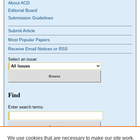
About ACD
Editorial Board
Submission Guidelines
Submit Article
Most Popular Papers
Receive Email Notices or RSS
Select an issue:
Find
Enter search terms:
We use cookies that are necessary to make our site work.
Select context to search: