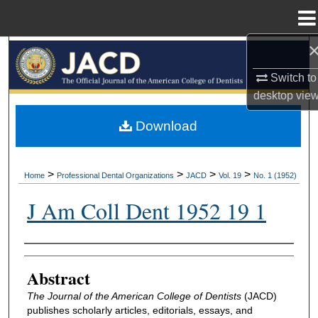
Menu
Home
Search
Switch to
Browse All Collections
desktop
vie
My Account
Download
About
>
>
>
>
Home
Professional Dental Organizations
JACD
Vol. 19
No. 1 (1952)
Digital Commons Network™
J Am Coll Dent 1952 19 1
Authors
Abstract
The Journal of the American College of Dentists
(JACD)
publishes scholarly articles, editorials, essays, and