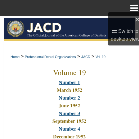
Menu
Home
Search
Switch to
Browse All Collections
desktop
vie
My Account
>
>
>
Home
Professional Dental Organizations
JACD
Vol. 19
Volume 19
About
Number 1
Digital Commons Network™
March 1952
Number 2
June 1952
Number 3
September 1952
Number 4
December 1952