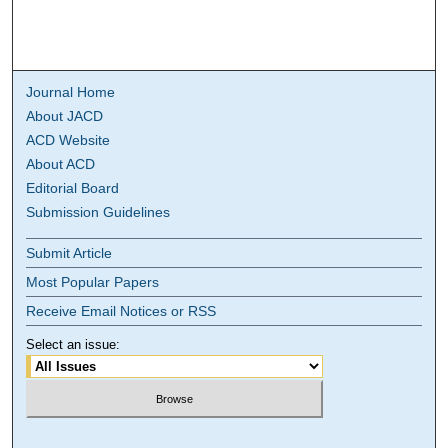
Journal Home
About JACD
ACD Website
About ACD
Editorial Board
Submission Guidelines
Submit Article
Most Popular Papers
Receive Email Notices or RSS
Select an issue: