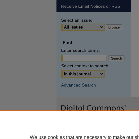
Receive Email Notices or RSS
Select an issue:
Find
Enter search terms:
Select context to search:
Advanced Search
We use cookies that are necessary to make our si