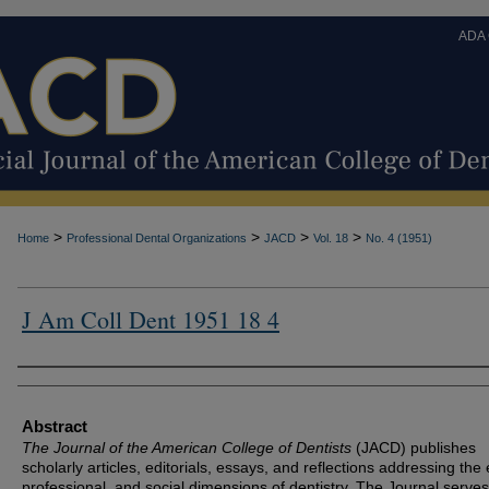
ADA
>
>
>
>
Home
Professional Dental Organizations
JACD
Vol. 18
No. 4 (1951)
J Am Coll Dent 1951 18 4
Authors
Abstract
The Journal of the American College of Dentists
(JACD) publishes
scholarly articles, editorials, essays, and reflections addressing the 
professional, and social dimensions of dentistry. The Journal serves