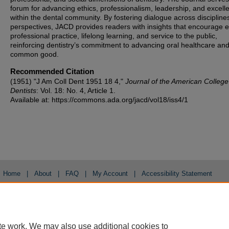
forum for advancing ethics, professionalism, leadership, and excell
within the dental community. By fostering dialogue across discipline
perspectives, JACD provides readers with insights that encourage et
professional practice, lifelong learning, and service to the public,
reinforcing dentistry’s commitment to advancing oral healthcare and
common good.
Recommended Citation
(1951) "J Am Coll Dent 1951 18 4,"
Journal of the American College
Dentists
: Vol. 18: No. 4, Article 1.
Available at: https://commons.ada.org/jacd/vol18/iss4/1
Home
|
About
|
FAQ
|
My Account
|
Accessibility Statement
Privacy
Copyright
te work. We may also use additional cookies to