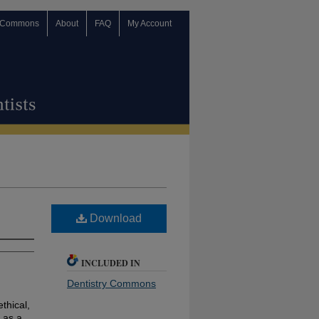
 Commons
About
FAQ
My Account
Download
INCLUDED IN
Dentistry Commons
ethical,
 as a