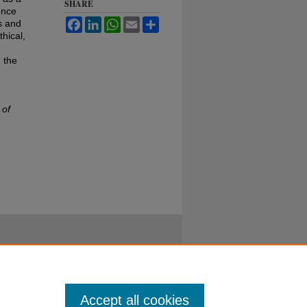
SHARE
ence
Facebook
LinkedIn
WhatsApp
Email
Share
s and
hical,
 the
 of
Accept all cookies