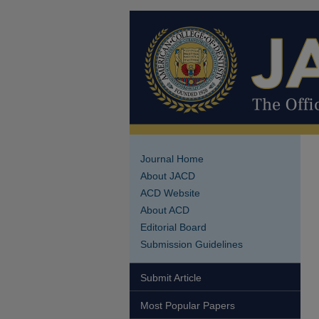
Journal Home
About JACD
ACD Website
About ACD
Editorial Board
Submission Guidelines
Submit Article
Most Popular Papers