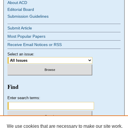
About ACD
Editorial Board
Submission Guidelines
Submit Article
Most Popular Papers
Receive Email Notices or RSS
Select an issue:
Find
Enter search terms:
We use cookies that are necessary to make our site work.
Select context to search: