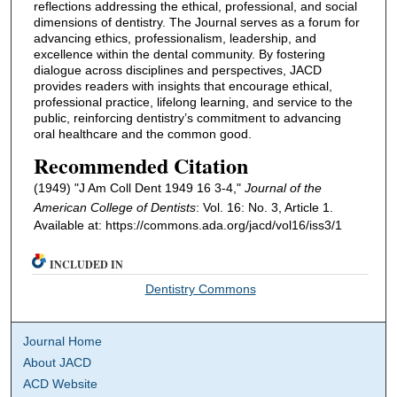
reflections addressing the ethical, professional, and social
dimensions of dentistry. The Journal serves as a forum for
advancing ethics, professionalism, leadership, and
excellence within the dental community. By fostering
dialogue across disciplines and perspectives, JACD
provides readers with insights that encourage ethical,
professional practice, lifelong learning, and service to the
public, reinforcing dentistry’s commitment to advancing
oral healthcare and the common good.
Recommended Citation
(1949) "J Am Coll Dent 1949 16 3-4,"
Journal of the
American College of Dentists
: Vol. 16: No. 3, Article 1.
Available at: https://commons.ada.org/jacd/vol16/iss3/1
INCLUDED IN
Dentistry Commons
Journal Home
About JACD
ACD Website