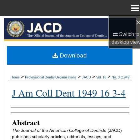
Menu
Home
Search
Switch to
Browse All Collections
desktop
vie
My Account
Download
About
>
>
>
>
Home
Professional Dental Organizations
JACD
Vol. 16
No. 3 (1949)
Digital Commons Network™
J Am Coll Dent 1949 16 3-4
Authors
Abstract
The Journal of the American College of Dentists
(JACD)
publishes scholarly articles, editorials, essays, and