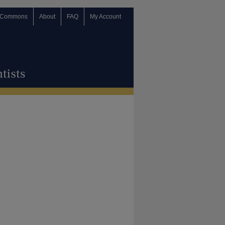
 Commons
About
FAQ
My Account