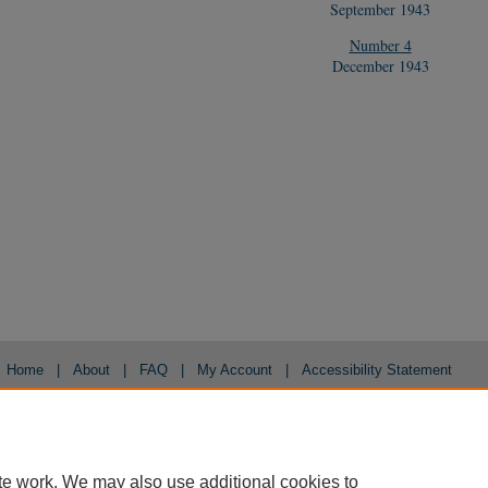
September 1943
Number 4
December 1943
Home
|
About
|
FAQ
|
My Account
|
Accessibility Statement
Privacy
Copyright
te work. We may also use additional cookies to