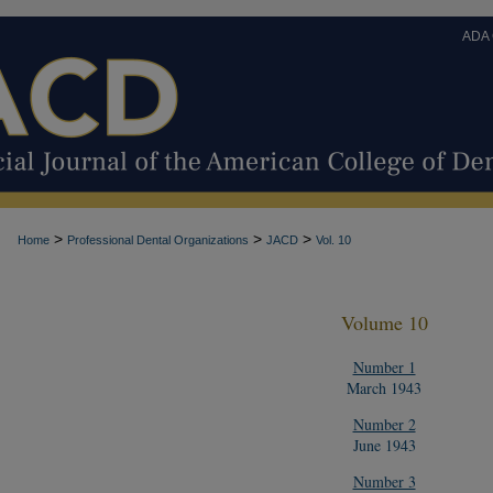
ADA
>
>
>
Home
Professional Dental Organizations
JACD
Vol. 10
Volume 10
Number 1
March 1943
Number 2
June 1943
Number 3