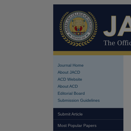
Journal Home
About JACD
ACD Website
About ACD
Editorial Board
Submission Guidelines
Submit Article
Most Popular Papers