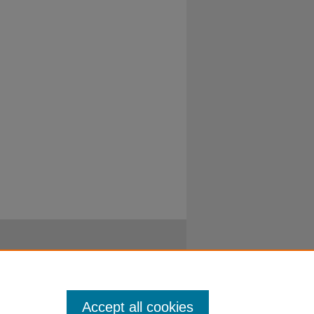
Accept all cookies