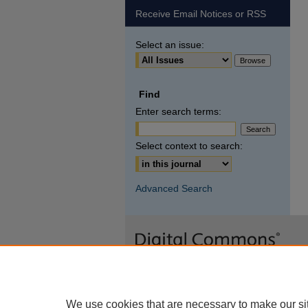
Receive Email Notices or RSS
Select an issue:
Find
Enter search terms:
Select context to search:
Advanced Search
We use cookies that are necessary to make our si