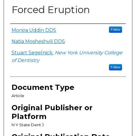
Forced Eruption
Authors
Monira Uddin DDS
Follow
Natia Mosheshvili DDS
Stuart Segelnick
,
New York University College
of Dentistry
Follow
Document Type
Article
Original Publisher or
Platform
N Y State Dent J