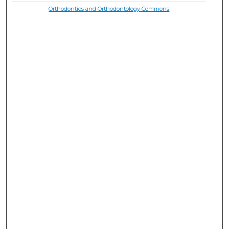
Orthodontics and Orthodontology Commons