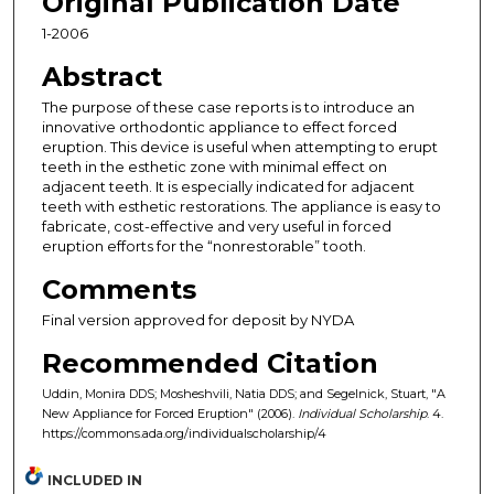
Original Publication Date
1-2006
Abstract
The purpose of these case reports is to introduce an
innovative orthodontic appliance to effect forced
eruption. This device is useful when attempting to erupt
teeth in the esthetic zone with minimal effect on
adjacent teeth. It is especially indicated for adjacent
teeth with esthetic restorations. The appliance is easy to
fabricate, cost-effective and very useful in forced
eruption efforts for the “nonrestorable” tooth.
Comments
Final version approved for deposit by NYDA
Recommended Citation
Uddin, Monira DDS; Mosheshvili, Natia DDS; and Segelnick, Stuart, "A
New Appliance for Forced Eruption" (2006).
Individual Scholarship
. 4.
https://commons.ada.org/individualscholarship/4
INCLUDED IN