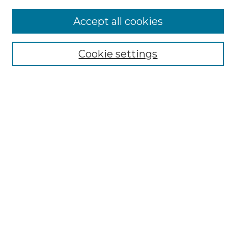
ADA Archives
Accept all cookies
Digital Exhibits
Disciplines
Cookie settings
ADA Commons Authors
Find
Enter search terms:
Select context to search:
Advanced Search
Notify me via email or
RSS
Resources
Submit Your Work