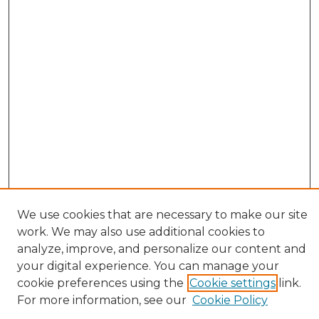
We use cookies that are necessary to make our site
work. We may also use additional cookies to
analyze, improve, and personalize our content and
your digital experience. You can manage your
cookie preferences using the
Cookie settings
link.
Browse
For more information, see our
Cookie Policy
All Collections