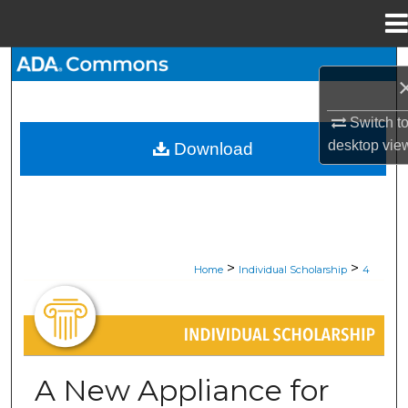
Menu
Home
Search
Browse All Collections
Switch t
desktop
vie
Download
My Account
About
Digital Commons Network™
>
>
Home
Individual Scholarship
4
INDIVIDUAL SCHOLARSHIP
A New Appliance for