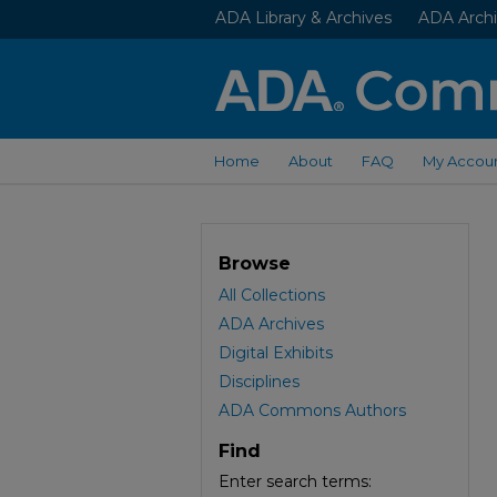
ADA Library & Archives
ADA Archi
Home
About
FAQ
My Accou
Browse
All Collections
ADA Archives
Digital Exhibits
Disciplines
ADA Commons Authors
Find
Enter search terms: