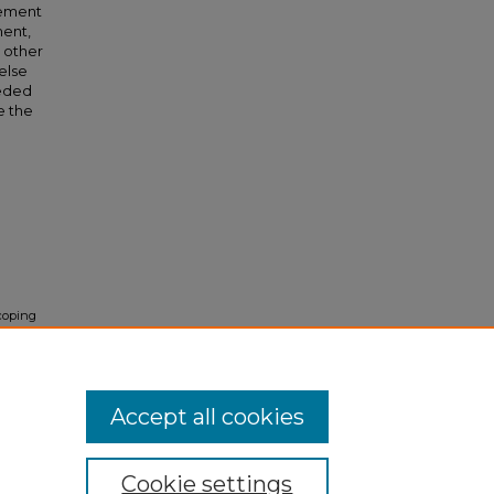
vement
ment,
 other
else
eeded
e the
Scoping
mic
idual
Accept all cookies
Cookie settings