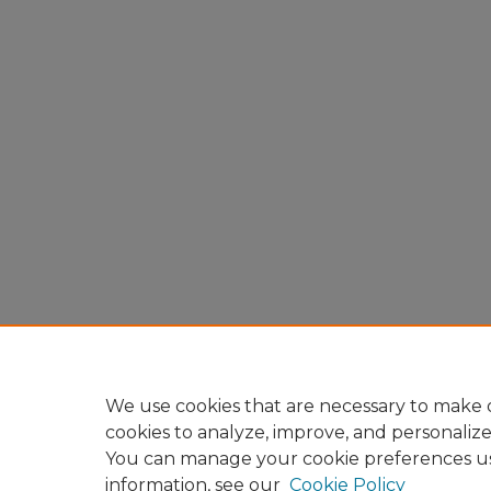
We use cookies that are necessary to make o
cookies to analyze, improve, and personaliz
You can manage your cookie preferences u
information, see our
Cookie Policy