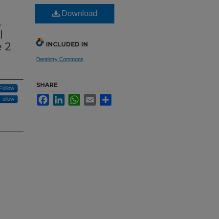
Download
s
l
 2
INCLUDED IN
Dentistry Commons
SHARE
Follow
Facebook
LinkedIn
WhatsApp
Email
Share
Follow