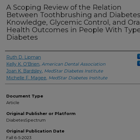
A Scoping Review of the Relation
Between Toothbrushing and Diabete
Knowledge, Glycemic Control, and Ora
Health Outcomes in People With Type
Diabetes
Authors
Ruth D. Lipman
Kelly K. O'Brien
,
American Dental Association
Joan K. Bardsley
,
MedStar Diabetes Institute
Michelle F. Magee
,
MedStar Diabetes Institute
Document Type
Article
Original Publisher or Platform
DiabetesSpectrum
Original Publication Date
Fall 6-5-2023