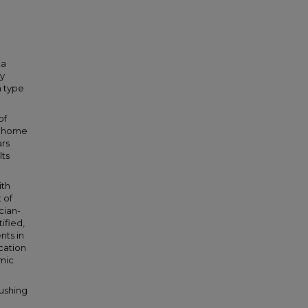
ta
ly
h type
of
d home
ars
lts
ith
 of
cian-
ified,
nts in
cation
mic
ushing