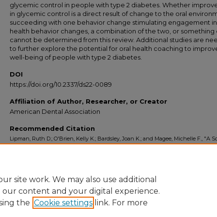
glycemic control in people with type 2 diabetes. Whether impro
in glycemic control is a direct result of change to the oral environ
succeeding with one behavior change stimulating engagement in
health behavior changes, a combination of the two, or something 
cannot be determined from this review. Additional studies are n
to further explore the potential for oral health coaching to improv
well-being of people with type 2 diabetes.
DOI
https://doi.org/10.2337/ds22-0089
Affiliation of Author, Researcher, or Creator
American Dental Association
Recommended Citation
Lipman, Ruth D.; O'Brien, Kelly K.; Bardsley, Joan K.; and Magee, Michelle F., "A 
Review of the Relation Between Toothbrushing and Diabetes Knowledge, Glyce
Control, and Oral Health Outcomes in People With Type 2 Diabetes" (2023).
Indiv
Scholarship
. 2.
https://commons.ada.org/individualscholarship/2
ur site work. We may also use additional
e our content and your digital experience.
sing the
Cookie settings
link. For more