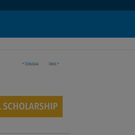
<
Previous
Next
>