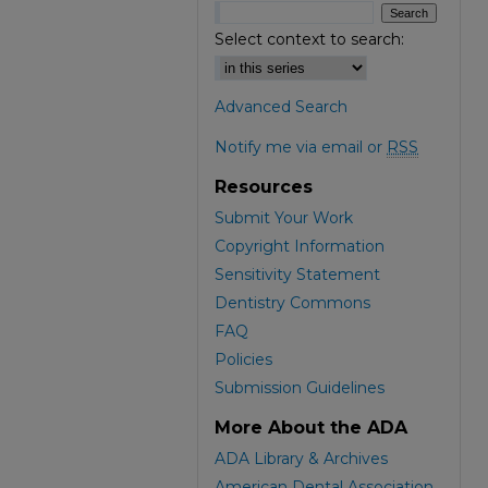
Select context to search:
Advanced Search
Notify me via email or
RSS
Resources
Submit Your Work
Copyright Information
Sensitivity Statement
Dentistry Commons
FAQ
Policies
Submission Guidelines
More About the ADA
ADA Library & Archives
American Dental Association