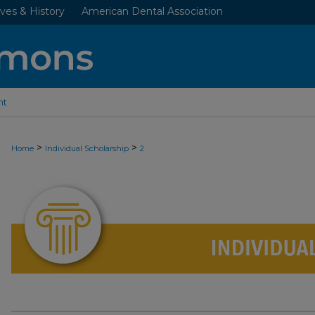
ves & History
American Dental Association
nt
>
>
Home
Individual Scholarship
2
INDIVIDUAL SCHOLARSHIP