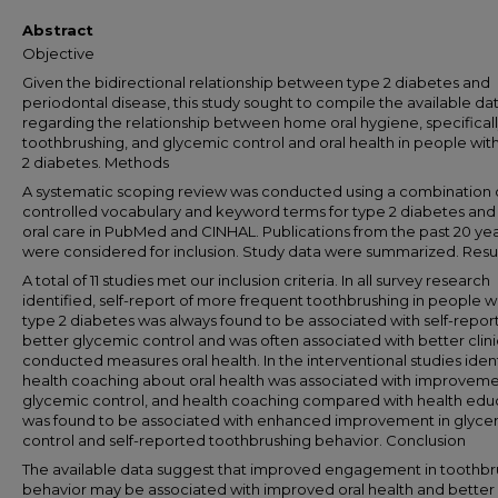
Abstract
Objective
Given the bidirectional relationship between type 2 diabetes and
periodontal disease, this study sought to compile the available da
regarding the relationship between home oral hygiene, specifical
toothbrushing, and glycemic control and oral health in people wit
2 diabetes. Methods
A systematic scoping review was conducted using a combination 
controlled vocabulary and keyword terms for type 2 diabetes an
oral care in PubMed and CINHAL. Publications from the past 20 ye
were considered for inclusion. Study data were summarized. Resu
A total of 11 studies met our inclusion criteria. In all survey research
identified, self-report of more frequent toothbrushing in people w
type 2 diabetes was always found to be associated with self-report
better glycemic control and was often associated with better clini
conducted measures oral health. In the interventional studies ident
health coaching about oral health was associated with improveme
glycemic control, and health coaching compared with health edu
was found to be associated with enhanced improvement in glyce
control and self-reported toothbrushing behavior. Conclusion
The available data suggest that improved engagement in toothbr
behavior may be associated with improved oral health and better