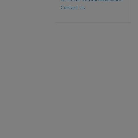
Contact Us