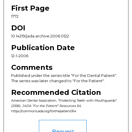
First Page
1772
DOI
10.14219/jada.archive.2006.0122
Publication Date
12-1-2006
Comments
Published under the series title "For the Dental Patient".
The series was later changed to "For the Patient".
Recommended Citation
American Dental Association, "Protecting Teeth with Mouthguards"
(2006).
JADA “For the Patient” Resources
. 64.
https://commons.ada.org/forthepatient/64
Request