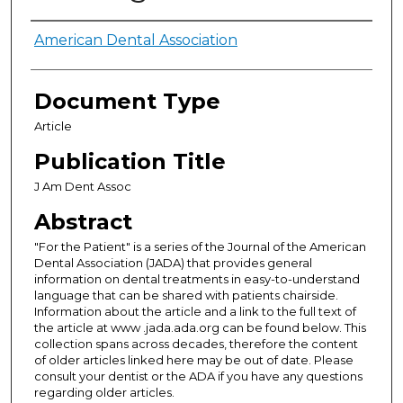
Authors
American Dental Association
Document Type
Article
Publication Title
J Am Dent Assoc
Abstract
"For the Patient" is a series of the Journal of the American
Dental Association (JADA) that provides general
information on dental treatments in easy-to-understand
language that can be shared with patients chairside.
Information about the article and a link to the full text of
the article at www .jada.ada.org can be found below. This
collection spans across decades, therefore the content
of older articles linked here may be out of date. Please
consult your dentist or the ADA if you have any questions
regarding older articles.