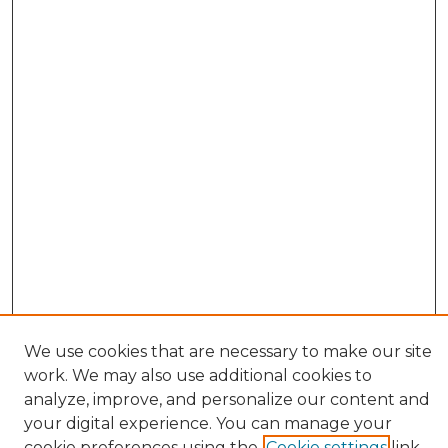
We use cookies that are necessary to make our site
work. We may also use additional cookies to
analyze, improve, and personalize our content and
your digital experience. You can manage your
cookie preferences using the
Cookie settings
link.