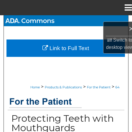
Menu
Home
Search
Browse All Collections
Switch t
desktop
vie
Link to Full Text
My Account
About
Digital Commons Network™
>
>
>
Home
Products & Publications
For the Patient
64
JADA “FOR THE PATIENT” RESOU
Protecting Teeth with
Mouthguards