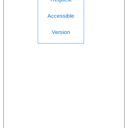
Accessible
Version