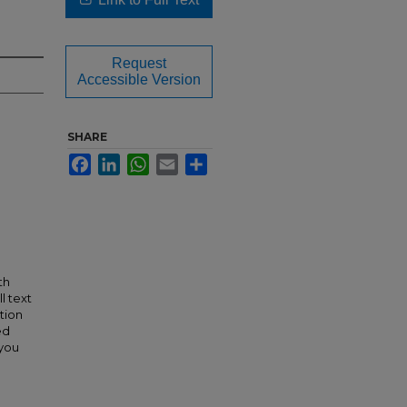
Request
Accessible Version
SHARE
Facebook
LinkedIn
WhatsApp
Email
Share
th
l text
tion
ed
 you