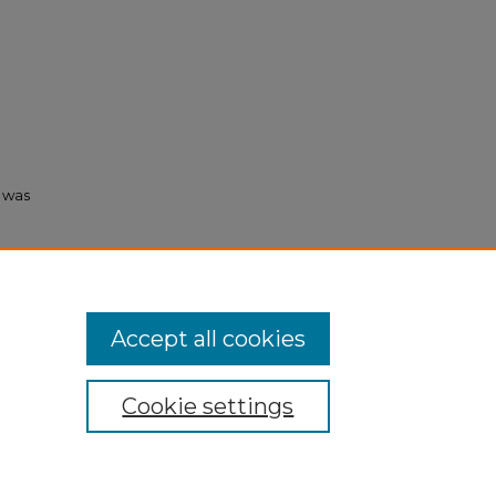
s was
ormation
Accept all cookies
Cookie settings