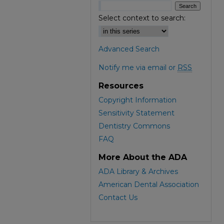
Select context to search:
Advanced Search
Notify me via email or
RSS
Resources
Copyright Information
Sensitivity Statement
Dentistry Commons
FAQ
More About the ADA
ADA Library & Archives
American Dental Association
Contact Us