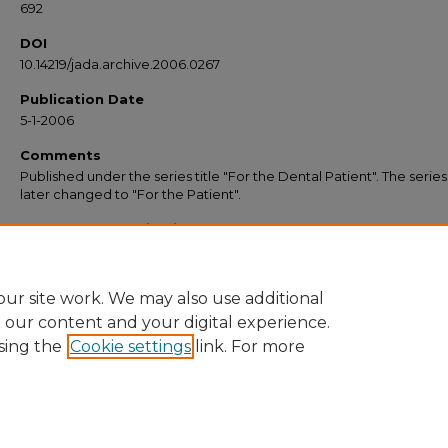
692
DOI
10.14219/jada.archive.2006.0267
Publication Date
5-1-2006
Comments
Published under the series title "For the Dental Patient". The serie
later changed to "For the Patient".
Recommended Citation
American Dental Association, "Surfing for Substance: Evaluating Oral Health Inf
on the Internet" (2006).
JADA “For the Patient” Resources
. 57.
https://commons.ada.org/forthepatient/57
ur site work. We may also use additional
e our content and your digital experience.
sing the
Cookie settings
link. For more
Home
|
About
|
FAQ
|
My Account
|
Accessibility Statement
Privacy
Copyright