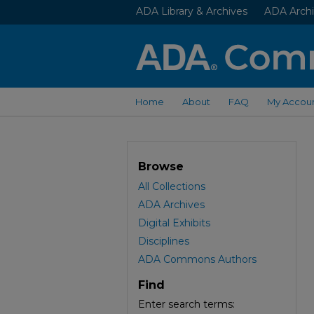
ADA Library & Archives
ADA Archi
Home
About
FAQ
My Accou
Browse
All Collections
ADA Archives
Digital Exhibits
Disciplines
ADA Commons Authors
Find
Enter search terms: