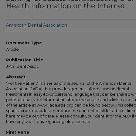
Health Information on the Internet
Authors
American Dental Association
Document Type
Article
Publication Title
J Am Dent Assoc
Abstract
"For the Patient" is a series of the Journal of the American Dental
Association (JADA) that provides general information on dental
treatments in easy-to-understand language that can be shared wi
patients chairside. Information about the article and a link to the ful
of the article at www .jada.ada.org can be found below. This collec
spans across decades, therefore the content of older articles link
here may be out of date. Please consult your dentist or the ADA if
have any questions regarding older articles.
First Page