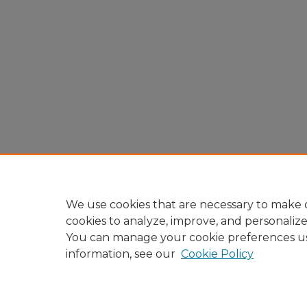
We use cookies that are necessary to make o
cookies to analyze, improve, and personaliz
You can manage your cookie preferences u
information, see our
Cookie Policy