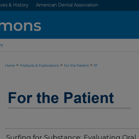
ves & History
American Dental Association
nt
>
>
>
Home
Products & Publications
For the Patient
57
JADA “FOR THE PATIENT” RESOURC
Surfing for Substance: Evaluating Oral