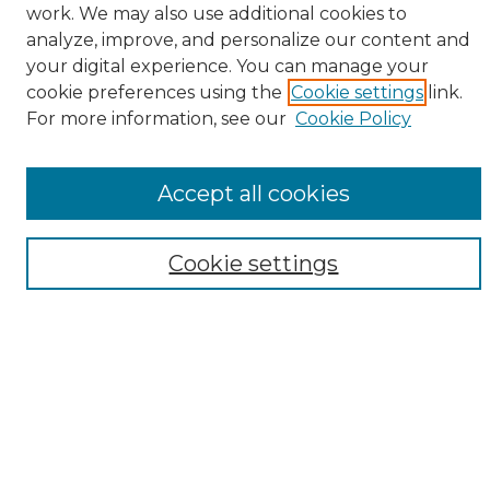
work. We may also use additional cookies to
analyze, improve, and personalize our content and
your digital experience. You can manage your
cookie preferences using the
Cookie settings
link.
Browse
For more information, see our
Cookie Policy
All Collections
ADA Archives
Accept all cookies
Digital Exhibits
Disciplines
ADA Commons Authors
Cookie settings
Find
Enter search terms:
Select context to search: