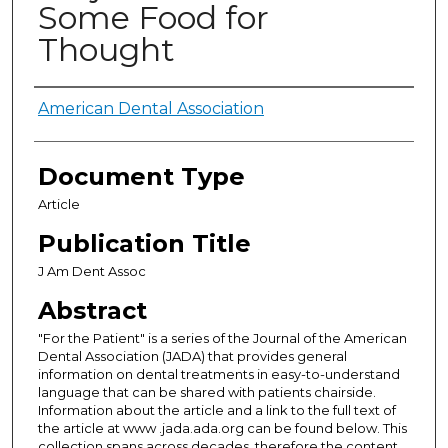
Some Food for
Thought
Authors
American Dental Association
Document Type
Article
Publication Title
J Am Dent Assoc
Abstract
"For the Patient" is a series of the Journal of the American
Dental Association (JADA) that provides general
information on dental treatments in easy-to-understand
language that can be shared with patients chairside.
Information about the article and a link to the full text of
the article at www .jada.ada.org can be found below. This
collection spans across decades, therefore the content