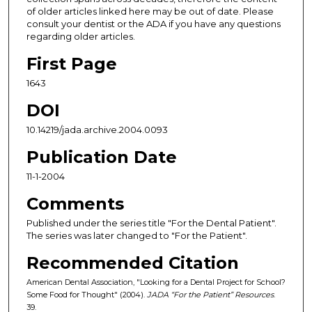
of older articles linked here may be out of date. Please
consult your dentist or the ADA if you have any questions
regarding older articles.
First Page
1643
DOI
10.14219/jada.archive.2004.0093
Publication Date
11-1-2004
Comments
Published under the series title "For the Dental Patient".
The series was later changed to "For the Patient".
Recommended Citation
American Dental Association, "Looking for a Dental Project for School?
Some Food for Thought" (2004).
JADA “For the Patient” Resources
.
39.