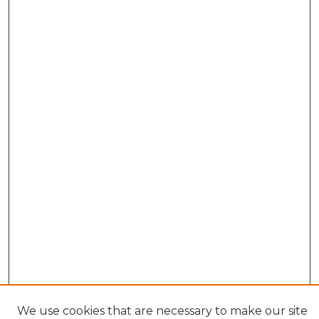
We use cookies that are necessary to make our site