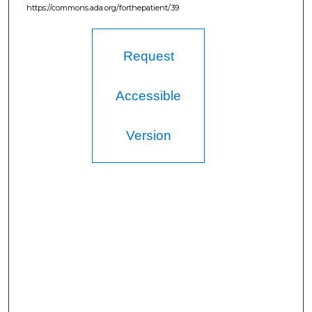
https://commons.ada.org/forthepatient/39
Request
Accessible
Version