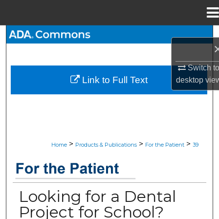
Menu
Home
Search
Browse All Collections
Switch t
Link to Full Text
desktop
vie
My Account
About
Digital Commons Network™
>
>
>
Home
Products & Publications
For the Patient
39
JADA “FOR THE PATIENT” RESOU
Looking for a Dental
Project for School?