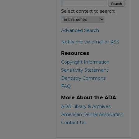
Select context to search:
Advanced Search
Notify me via email or
RSS
Resources
Copyright Information
Sensitivity Statement
Dentistry Commons
FAQ
More About the ADA
ADA Library & Archives
American Dental Association
Contact Us