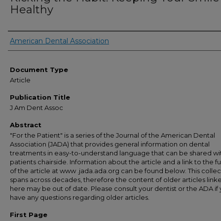
Healthy
Authors
American Dental Association
Document Type
Article
Publication Title
J Am Dent Assoc
Abstract
"For the Patient" is a series of the Journal of the American Dental
Association (JADA) that provides general information on dental
treatments in easy-to-understand language that can be shared wi
patients chairside. Information about the article and a link to the ful
of the article at www .jada.ada.org can be found below. This collec
spans across decades, therefore the content of older articles link
here may be out of date. Please consult your dentist or the ADA if
have any questions regarding older articles.
First Page