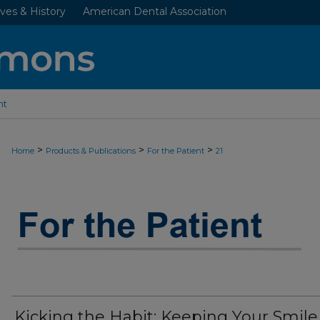
ves & History
American Dental Association
nt
>
>
>
Home
Products & Publications
For the Patient
21
JADA “FOR THE PATIENT” RESOURC
Kicking the Habit: Keeping Your Smile