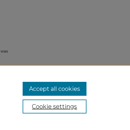
s was
003).
Accept all cookies
Cookie settings