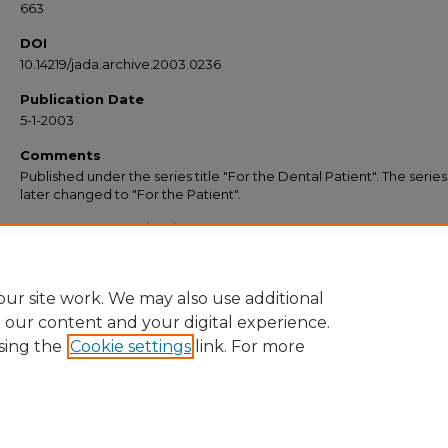
663
DOI
10.14219/jada.archive.2003.0236
Publication Date
5-1-2003
Comments
Published under the series title "For the Dental Patient". The serie
later changed to "For the Patient".
Recommended Citation
American Dental Association, "Kicking the Habit: Keeping Your Smile Healthy" (2
JADA “For the Patient” Resources
. 21.
https://commons.ada.org/forthepatient/21
ur site work. We may also use additional
e our content and your digital experience.
sing the
Cookie settings
link. For more
Home
|
About
|
FAQ
|
My Account
|
Accessibility Statement
Privacy
Copyright