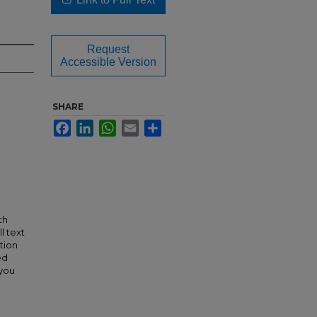
Request
Accessible Version
SHARE
Facebook
LinkedIn
WhatsApp
Email
Share
th
l text
tion
ed
 you