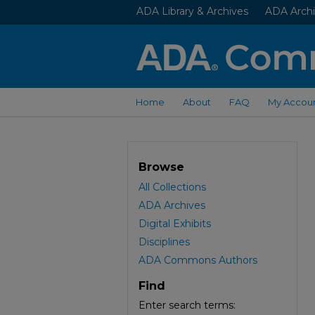
ADA Library & Archives
ADA Archi
Home
About
FAQ
My Accou
Browse
All Collections
ADA Archives
Digital Exhibits
Disciplines
ADA Commons Authors
Find
Enter search terms: