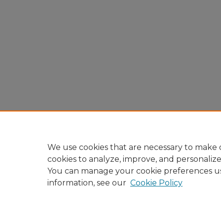
We use cookies that are necessary to make o
cookies to analyze, improve, and personaliz
You can manage your cookie preferences u
information, see our
Cookie Policy