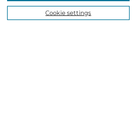
Disciplines
Cookie settings
ADA Commons Authors
Find
Enter search terms:
Select context to search:
Advanced Search
Notify me via email or
RSS
Resources
Copyright Information
Sensitivity Statement
Dentistry Commons