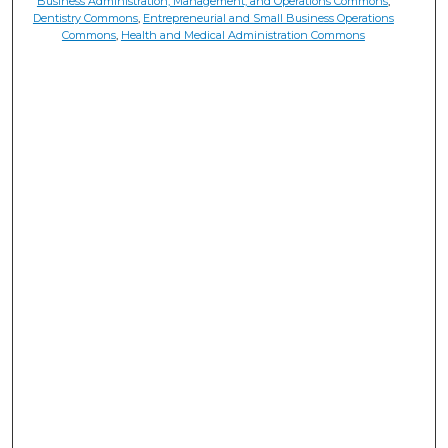
Business Administration, Management, and Operations Commons
,
Dentistry Commons
,
Entrepreneurial and Small Business Operations
Commons
,
Health and Medical Administration Commons