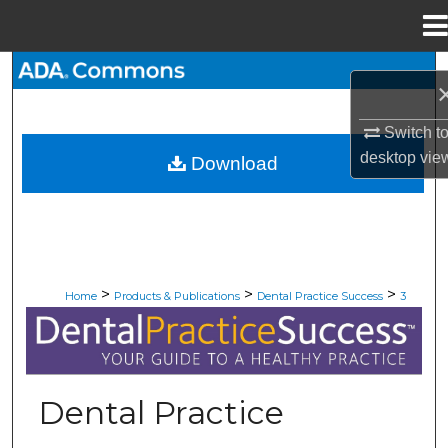
Menu
Home
Search
Browse All Collections
Switch t
desktop
vie
Download
My Account
About
Digital Commons Network™
>
>
>
Home
Products & Publications
Dental Practice Success
3
DENTAL PRACTICE SUCCESS
Dental Practice