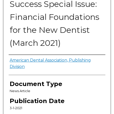
Success Special Issue:
Financial Foundations
for the New Dentist
(March 2021)
Authors
American Dental Association, Publishing
Division
Document Type
News Article
Publication Date
3-1-2021