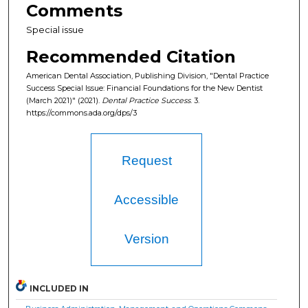
Comments
Special issue
Recommended Citation
American Dental Association, Publishing Division, "Dental Practice
Success Special Issue: Financial Foundations for the New Dentist
(March 2021)" (2021).
Dental Practice Success
. 3.
https://commons.ada.org/dps/3
Request
Accessible
Version
INCLUDED IN