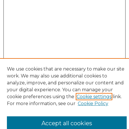
We use cookies that are necessary to make our site
work. We may also use additional cookies to
analyze, improve, and personalize our content and
your digital experience. You can manage your
cookie preferences using the
Cookie settings
link.
Browse
For more information, see our
Cookie Policy
All Collections
ADA Archives
Accept all cookies
Digital Exhibits