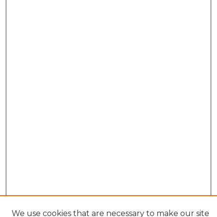
We use cookies that are necessary to make our site