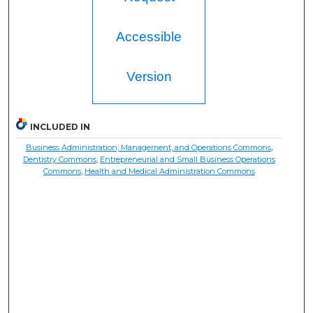
Accessible
Version
INCLUDED IN
Business Administration, Management, and Operations Commons
,
Dentistry Commons
,
Entrepreneurial and Small Business Operations
Commons
,
Health and Medical Administration Commons