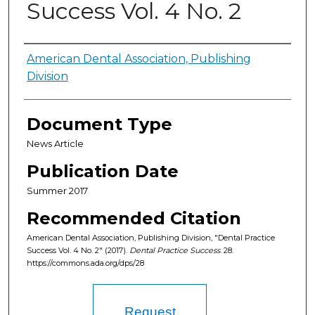
Success Vol. 4 No. 2
Authors
American Dental Association, Publishing
Division
Document Type
News Article
Publication Date
Summer 2017
Recommended Citation
American Dental Association, Publishing Division, "Dental Practice
Success Vol. 4 No. 2" (2017).
Dental Practice Success
. 28.
https://commons.ada.org/dps/28
Request