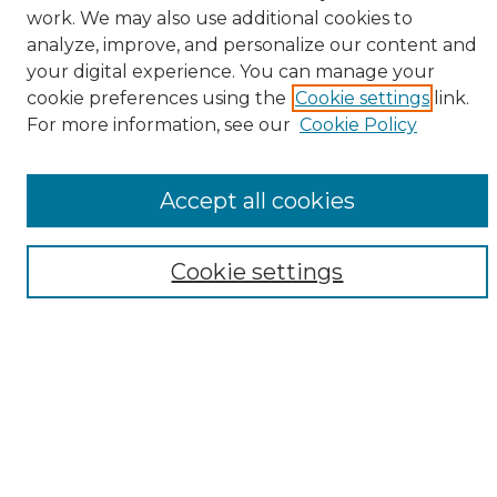
work. We may also use additional cookies to
analyze, improve, and personalize our content and
your digital experience. You can manage your
cookie preferences using the
Cookie settings
link.
For more information, see our
Cookie Policy
Browse
All Collections
ADA Archives
Accept all cookies
Digital Exhibits
Disciplines
Cookie settings
ADA Commons Authors
Find
Enter search terms:
Select context to search: