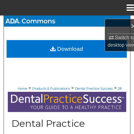
Menu
Home
Search
Browse All Collections
Switch t
desktop
vie
Download
My Account
About
Digital Commons Network™
>
>
>
Home
Products & Publications
Dental Practice Success
28
DENTAL PRACTICE SUCCESS
Dental Practice