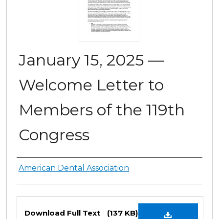
January 15, 2025 —
Welcome Letter to
Members of the 119th
Congress
Authors
American Dental Association
Files
Download Full Text
(137 KB)