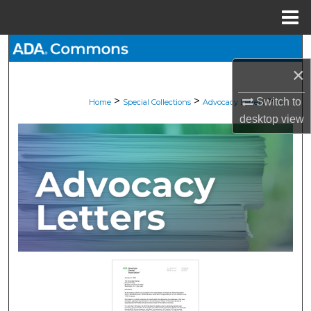
Menu
Home
Search
×
Browse All Collections
>
>
>
Switch to
Home
Special Collections
Advocacy Letters
4
My Account
desktop
view
About
Digital Commons Network™