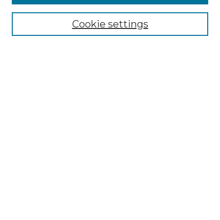
All Collections
Cookie settings
ADA Archives
Digital Exhibits
Disciplines
ADA Commons Authors
Find
Enter search terms:
Select context to search:
Advanced Search
Notify me via email or
RSS
Resources