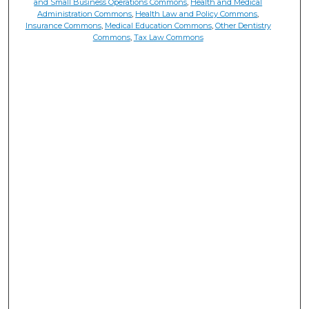
and Small Business Operations Commons
,
Health and Medical
Administration Commons
,
Health Law and Policy Commons
,
Insurance Commons
,
Medical Education Commons
,
Other Dentistry
Commons
,
Tax Law Commons