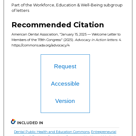
Part of the Workforce, Education & Well-Being subgroup
of letters
Recommended Citation
American Dental Association, "January 15, 2025 — Welcome Letter to
Members of the 119th Congress" (2025).
Advocacy in Action letters
. 4.
https://commons.ada.org/advocacy/4
Request
Accessible
Version
INCLUDED IN
Dental Public Health and Education Commons
,
Entrepreneurial