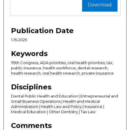
Download
Publication Date
1-15-2025
Keywords
119th Congress, ADA priorities, oral health priorities, tax,
public insurance, health workforce, dental research,
health research, oral health research, private insurance
Disciplines
Dental Public Health and Education | Entrepreneurial and
Small Business Operations | Health and Medical
Administration | Health Law and Policy | Insurance |
Medical Education | Other Dentistry | Tax Law
Comments