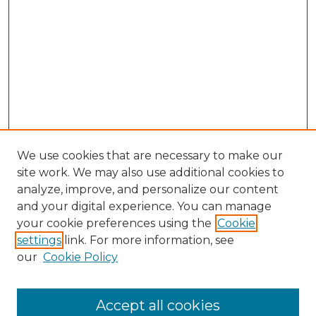
We use cookies that are necessary to make our
site work. We may also use additional cookies to
analyze, improve, and personalize our content
and your digital experience. You can manage
your cookie preferences using the
Cookie
settings
link. For more information, see
our
Cookie Policy
Accept all cookies
Browse