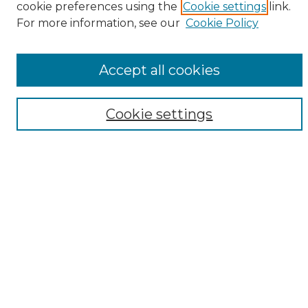
cookie preferences using the
Cookie settings
link.
Browse
For more information, see our
Cookie Policy
All Collections
ADA Archives
Accept all cookies
Digital Exhibits
Disciplines
ADA Commons Authors
Cookie settings
Find
Enter search terms:
Select context to search:
Advanced Search
Notify me via email or
RSS