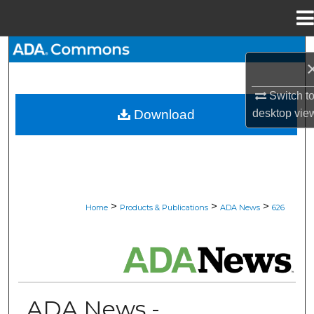
Menu
Home
Search
Browse All Collections
Switch t
desktop
vie
Download
My Account
About
Digital Commons Network™
>
>
>
Home
Products & Publications
ADA News
626
ADA NEWS
ADA News -