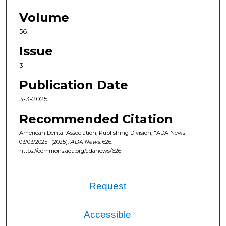
Volume
56
Issue
3
Publication Date
3-3-2025
Recommended Citation
American Dental Association, Publishing Division, "ADA News -
03/03/2025" (2025).
ADA News
. 626.
https://commons.ada.org/adanews/626
Request
Accessible