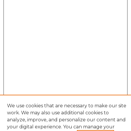
We use cookies that are necessary to make our site
work. We may also use additional cookies to
analyze, improve, and personalize our content and
your digital experience. You can manage your