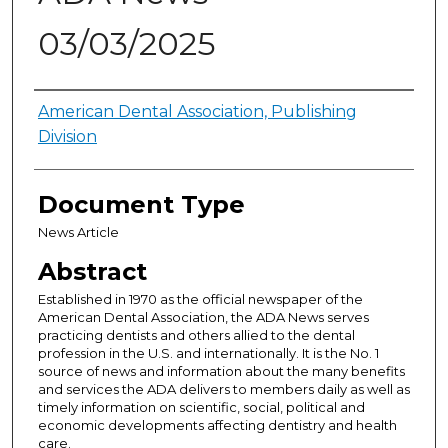
03/03/2025
Authors
American Dental Association, Publishing
Division
Document Type
News Article
Abstract
Established in 1970 as the official newspaper of the
American Dental Association, the ADA News serves
practicing dentists and others allied to the dental
profession in the U.S. and internationally. It is the No. 1
source of news and information about the many benefits
and services the ADA delivers to members daily as well as
timely information on scientific, social, political and
economic developments affecting dentistry and health
care.