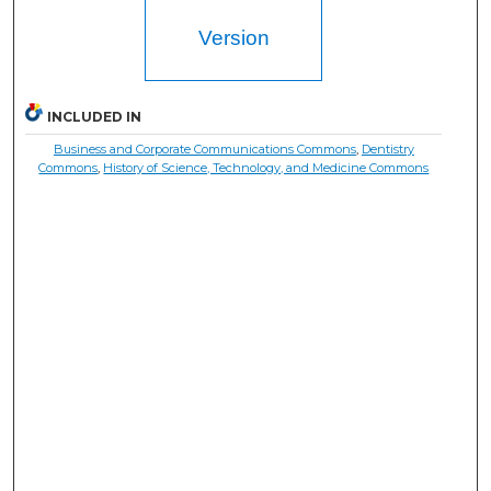
Version
INCLUDED IN
Business and Corporate Communications Commons
,
Dentistry
Commons
,
History of Science, Technology, and Medicine Commons