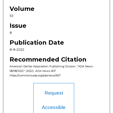
Volume
53
Issue
8
Publication Date
8-8-2022
Recommended Citation
American Dental Association, Publishing Division, "ADA News -
08/08/2022" (2022).
ADA News
. 607.
https://commons.ada.org/adanews/607
Request
Accessible