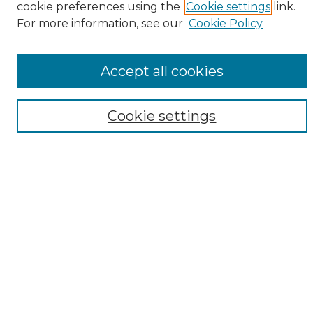
cookie preferences using the
Cookie settings
link.
Browse
For more information, see our
Cookie Policy
All Collections
ADA Archives
Accept all cookies
Digital Exhibits
Disciplines
ADA Commons Authors
Cookie settings
Find
Enter search terms:
Select context to search:
Advanced Search
Notify me via email or
RSS