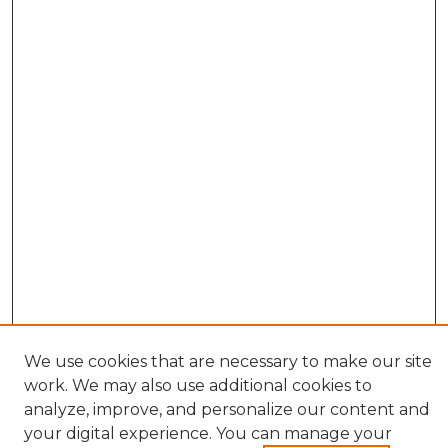
We use cookies that are necessary to make our site
work. We may also use additional cookies to
analyze, improve, and personalize our content and
your digital experience. You can manage your