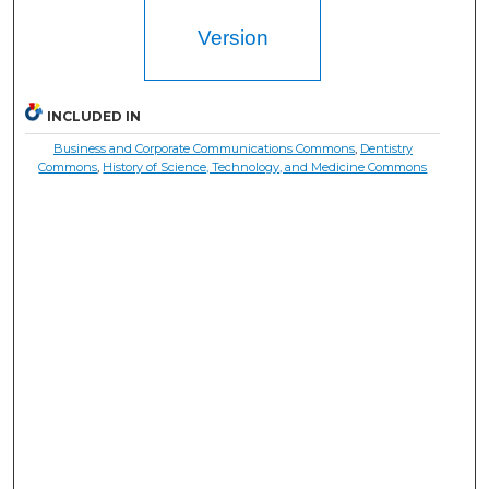
Version
INCLUDED IN
Business and Corporate Communications Commons
,
Dentistry
Commons
,
History of Science, Technology, and Medicine Commons