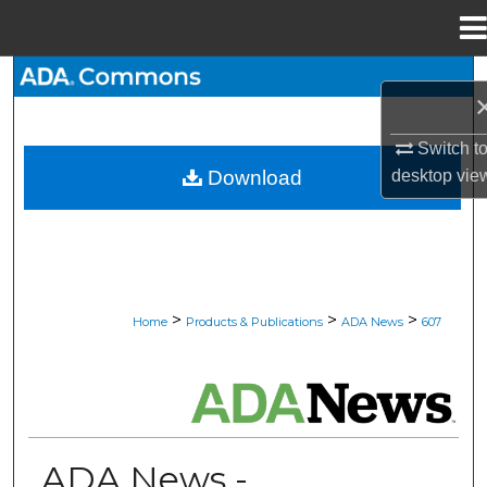
Menu
Home
Search
Browse All Collections
Switch t
desktop
vie
Download
My Account
About
Digital Commons Network™
>
>
>
Home
Products & Publications
ADA News
607
ADA NEWS
ADA News -