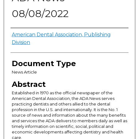
08/08/2022
Authors
American Dental Association, Publishing
Division
Document Type
News Article
Abstract
Established in 1970 as the official newspaper of the
American Dental Association, the ADA News serves
practicing dentists and others allied to the dental
profession in the U.S. and internationally. It is the No. 1
source of news and information about the many benefits
and services the ADA delivers to members daily as well as
timely information on scientific, social, political and
economic developments affecting dentistry and health
care.