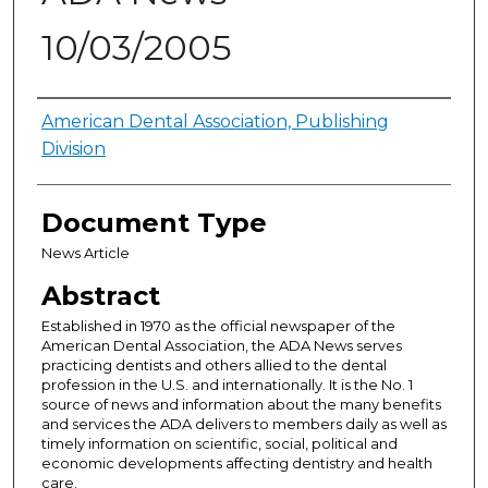
10/03/2005
Authors
American Dental Association, Publishing
Division
Document Type
News Article
Abstract
Established in 1970 as the official newspaper of the
American Dental Association, the ADA News serves
practicing dentists and others allied to the dental
profession in the U.S. and internationally. It is the No. 1
source of news and information about the many benefits
and services the ADA delivers to members daily as well as
timely information on scientific, social, political and
economic developments affecting dentistry and health
care.