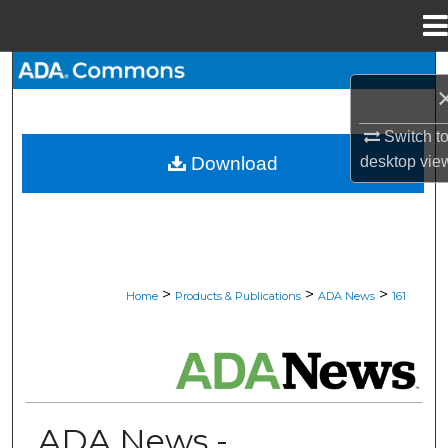
Menu
Home
Search
Browse All Collections
Switch t
desktop
vie
Download
My Account
About
Digital Commons Network™
>
>
>
Home
Products & Publications
ADA News
161
ADA NEWS
ADA News -