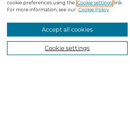
cookie preferences using the
Cookie settings
link.
Browse
For more information, see our
Cookie Policy
All Collections
ADA Archives
Accept all cookies
Digital Exhibits
Disciplines
ADA Commons Authors
Cookie settings
Find
Enter search terms:
Select context to search:
Advanced Search
Notify me via email or
RSS