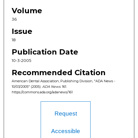
Volume
36
Issue
18
Publication Date
10-3-2005
Recommended Citation
American Dental Association, Publishing Division, "ADA News -
10/03/2005" (2005).
ADA News
. 161.
https://commons.ada.org/adanews/161
Request
Accessible