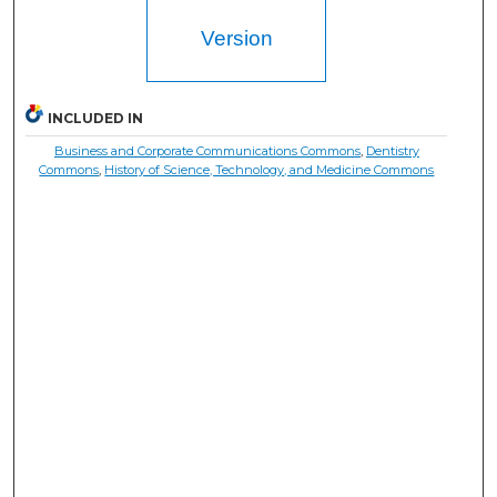
Version
INCLUDED IN
Business and Corporate Communications Commons
,
Dentistry
Commons
,
History of Science, Technology, and Medicine Commons