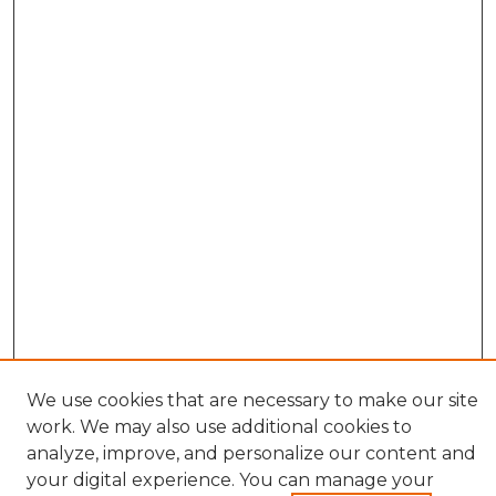
We use cookies that are necessary to make our site
work. We may also use additional cookies to
analyze, improve, and personalize our content and
your digital experience. You can manage your