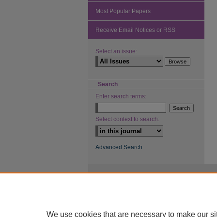
Most Popular Papers
Receive Email Notices or RSS
Select an issue:
Search
Enter search terms:
Select context to search:
Advanced Search
We use cookies that are necessary to make our si