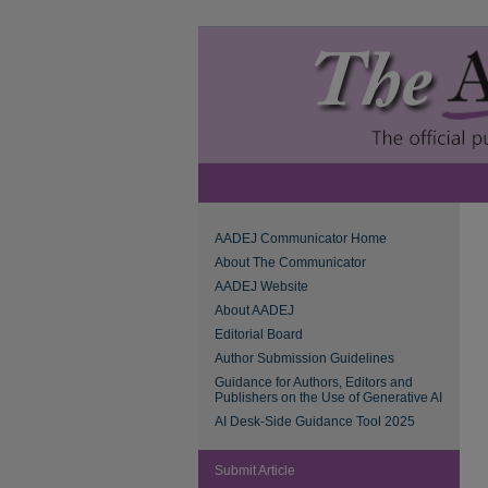
AADEJ Communicator Home
About The Communicator
AADEJ Website
About AADEJ
Editorial Board
Author Submission Guidelines
Guidance for Authors, Editors and
Publishers on the Use of Generative AI
AI Desk-Side Guidance Tool 2025
Submit Article