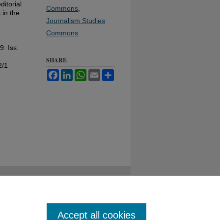
ditorial
Commons
,
 in the
Journalism Studies
Commons
 9: Iss.
SHARE
2/1
Facebook
LinkedIn
WhatsApp
Email
Share
Accept all cookies