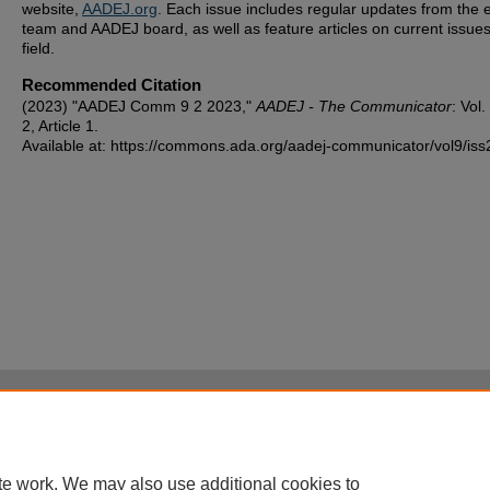
website,
AADEJ.org
. Each issue includes regular updates from the e
team and AADEJ board, as well as feature articles on current issues
field.
Recommended Citation
(2023) "AADEJ Comm 9 2 2023,"
AADEJ - The Communicator
: Vol.
2, Article 1.
Available at: https://commons.ada.org/aadej-communicator/vol9/iss
Home
|
About
|
FAQ
|
My Account
|
Accessibility Statement
Privacy
Copyright
te work. We may also use additional cookies to