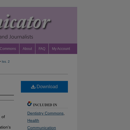
 Commons
About
FAQ
My Account
>
Iss. 2
Download
INCLUDED IN
Dentistry Commons
,
 of
Health
tion's
Communication