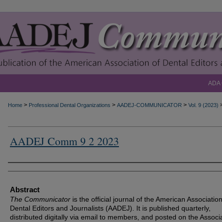
ADA
>
>
>
Home
Professional Dental Organizations
AADEJ-COMMUNICATOR
Vol. 9 (2023)
AADEJ Comm 9 2 2023
Authors
Abstract
The Communicator
is the official journal of the American Association
Dental Editors and Journalists (AADEJ). It is published quarterly,
distributed digitally via email to members, and posted on the Associa