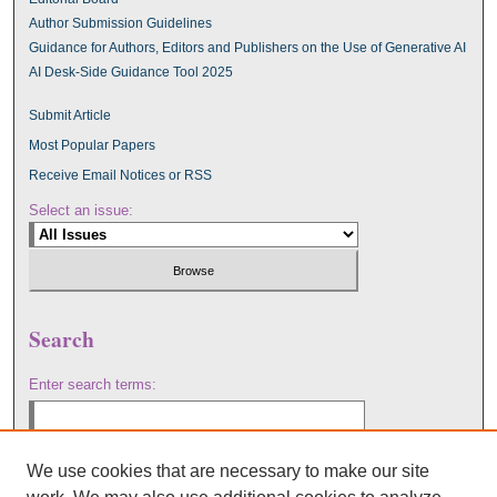
Author Submission Guidelines
Guidance for Authors, Editors and Publishers on the Use of Generative AI
AI Desk-Side Guidance Tool 2025
Submit Article
Most Popular Papers
Receive Email Notices or RSS
Select an issue:
Search
Enter search terms:
We use cookies that are necessary to make our site