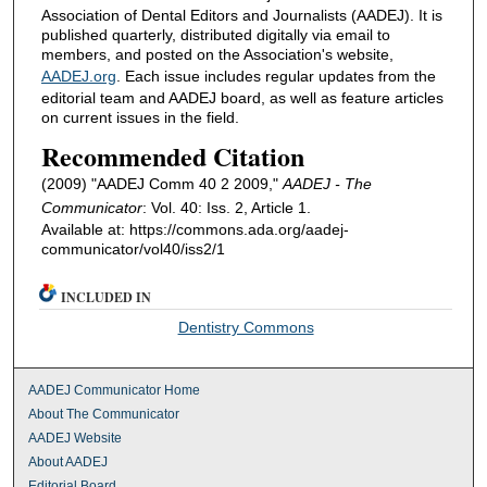
Association of Dental Editors and Journalists (AADEJ). It is
published quarterly, distributed digitally via email to
members, and posted on the Association's website,
AADEJ.org
. Each issue includes regular updates from the
editorial team and AADEJ board, as well as feature articles
on current issues in the field.
Recommended Citation
(2009) "AADEJ Comm 40 2 2009,"
AADEJ - The
Communicator
: Vol. 40: Iss. 2, Article 1.
Available at: https://commons.ada.org/aadej-
communicator/vol40/iss2/1
INCLUDED IN
Dentistry Commons
AADEJ Communicator Home
About The Communicator
AADEJ Website
About AADEJ
Editorial Board