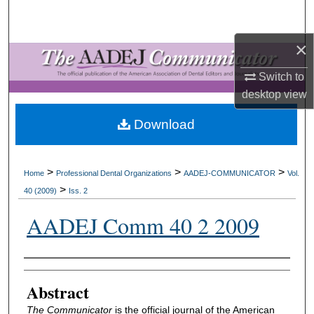
Search
×
Browse All Collections
Switch to
My Account
desktop
view
About
Download
Digital Commons Network™
>
>
>
Home
Professional Dental Organizations
AADEJ-COMMUNICATOR
Vol.
>
40 (2009)
Iss. 2
AADEJ Comm 40 2 2009
Authors
Abstract
The Communicator
is the official journal of the American