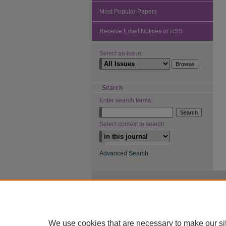
Most Popular Papers
Receive Email Notices or RSS
Select an issue:
Search
Enter search terms:
Select context to search:
Advanced Search
We use cookies that are necessary to make our si