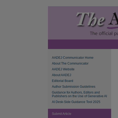
AADEJ Communicator Home
About The Communicator
AADEJ Website
About AADEJ
Editorial Board
Author Submission Guidelines
Guidance for Authors, Editors and
Publishers on the Use of Generative AI
AI Desk-Side Guidance Tool 2025
Submit Article