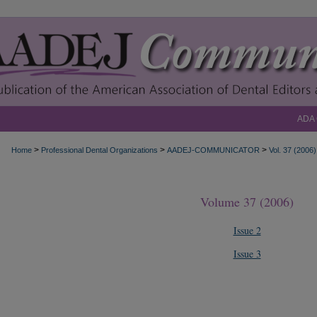
ADA
>
>
>
Home
Professional Dental Organizations
AADEJ-COMMUNICATOR
Vol. 37 (2006)
Volume 37 (2006)
Issue 2
Issue 3