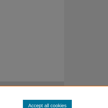
Accept all cookies