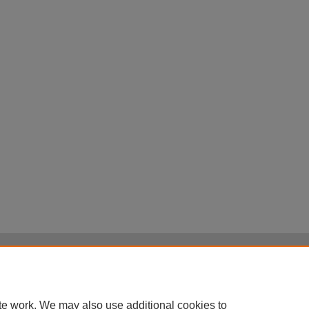
Home
|
About
|
FAQ
|
My Account
|
Accessibility Statement
Privacy
Copyright
te work. We may also use additional cookies to