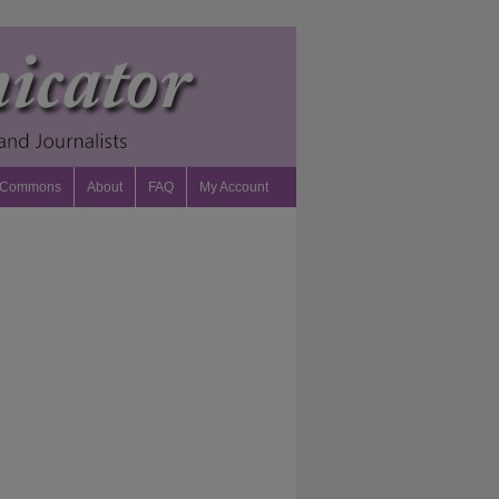
 Commons
About
FAQ
My Account