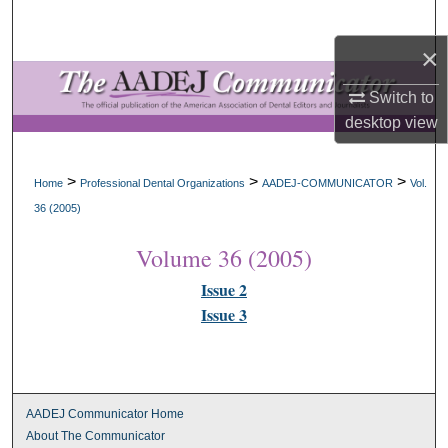
Search
×
Browse All Collections
Switch to
My Account
desktop
view
About
>
>
>
Home
Professional Dental Organizations
AADEJ-COMMUNICATOR
Vol.
36 (2005)
Digital Commons Network™
Volume 36 (2005)
Issue 2
Issue 3
AADEJ Communicator Home
About The Communicator