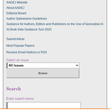
AADEJ Website
About AADEJ
Editorial Board
Author Submission Guidelines
Guidance for Authors, Editors and Publishers on the Use of Generative AI
AI Desk-Side Guidance Tool 2025
Submit Article
Most Popular Papers
Receive Email Notices or RSS
Select an issue:
Search
Enter search terms: