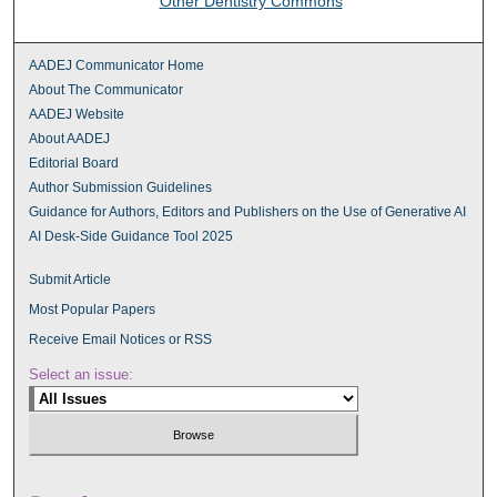
Other Dentistry Commons
AADEJ Communicator Home
About The Communicator
AADEJ Website
About AADEJ
Editorial Board
Author Submission Guidelines
Guidance for Authors, Editors and Publishers on the Use of Generative AI
AI Desk-Side Guidance Tool 2025
Submit Article
Most Popular Papers
Receive Email Notices or RSS
Select an issue: