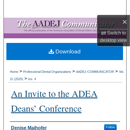
Search
×
Browse All Collections
Switch to
My Account
desktop
view
About
Download
Digital Commons Network™
>
>
>
Home
Professional Dental Organizations
AADEJ-COMMUNICATOR
Vol.
>
11 (2025)
Iss. 4
An Invite to the ADEA
Deans’ Conference
Authors
Denise Maihofer
Follow