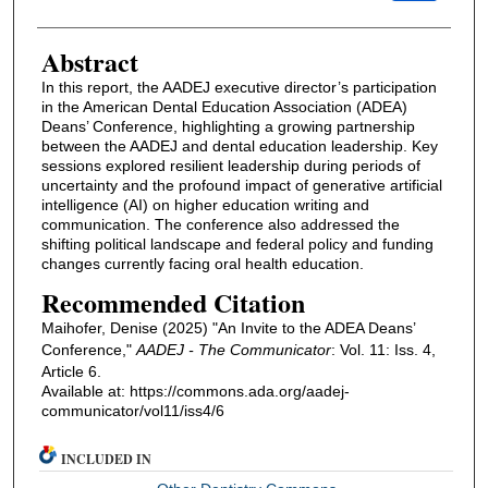
Abstract
In this report, the AADEJ executive director’s participation
in the American Dental Education Association (ADEA)
Deans’ Conference, highlighting a growing partnership
between the AADEJ and dental education leadership. Key
sessions explored resilient leadership during periods of
uncertainty and the profound impact of generative artificial
intelligence (AI) on higher education writing and
communication. The conference also addressed the
shifting political landscape and federal policy and funding
changes currently facing oral health education.
Recommended Citation
Maihofer, Denise (2025) "An Invite to the ADEA Deans’
Conference,"
AADEJ - The Communicator
: Vol. 11: Iss. 4,
Article 6.
Available at: https://commons.ada.org/aadej-
communicator/vol11/iss4/6
INCLUDED IN