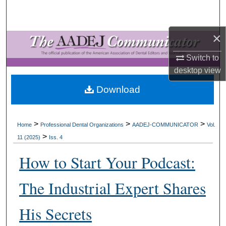
Search
×
Browse All Collections
Switch to
My Account
desktop
view
About
Download
Digital Commons Network™
>
>
>
Home
Professional Dental Organizations
AADEJ-COMMUNICATOR
Vol.
>
11 (2025)
Iss. 4
How to Start Your Podcast:
The Industrial Expert Shares
His Secrets