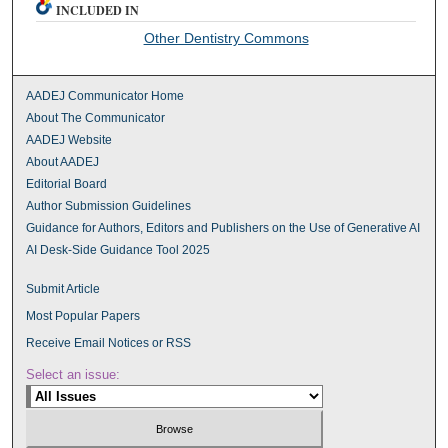
INCLUDED IN
Other Dentistry Commons
AADEJ Communicator Home
About The Communicator
AADEJ Website
About AADEJ
Editorial Board
Author Submission Guidelines
Guidance for Authors, Editors and Publishers on the Use of Generative AI
AI Desk-Side Guidance Tool 2025
Submit Article
Most Popular Papers
Receive Email Notices or RSS
Select an issue: