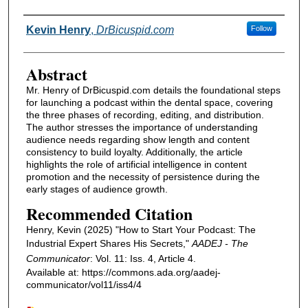
Authors
Kevin Henry
,
DrBicuspid.com
Follow
Abstract
Mr. Henry of DrBicuspid.com details the foundational steps
for launching a podcast within the dental space, covering
the three phases of recording, editing, and distribution.
The author stresses the importance of understanding
audience needs regarding show length and content
consistency to build loyalty. Additionally, the article
highlights the role of artificial intelligence in content
promotion and the necessity of persistence during the
early stages of audience growth.
Recommended Citation
Henry, Kevin (2025) "How to Start Your Podcast: The
Industrial Expert Shares His Secrets,"
AADEJ - The
Communicator
: Vol. 11: Iss. 4, Article 4.
Available at: https://commons.ada.org/aadej-
communicator/vol11/iss4/4