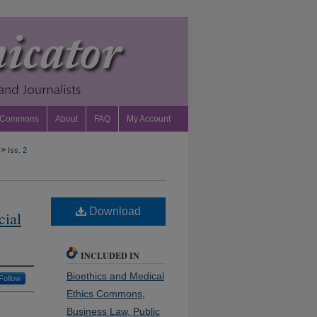
 Commons
About
FAQ
My Account
>
Iss. 2
Download
cial
INCLUDED IN
Bioethics and Medical
Follow
Ethics Commons
,
Business Law, Public