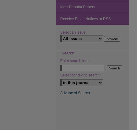
Most Popular Papers
Receive Email Notices or RSS
Select an issue:
Search
Enter search terms:
Select context to search:
Advanced Search