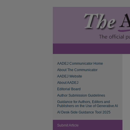
AADEJ Communicator Home
About The Communicator
AADEJ Website
About AADEJ
Editorial Board
Author Submission Guidelines
Guidance for Authors, Editors and
Publishers on the Use of Generative AI
AI Desk-Side Guidance Tool 2025
Submit Article