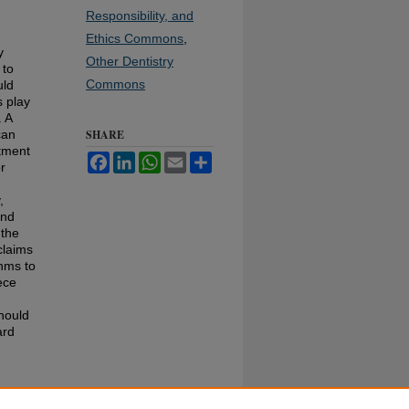
Responsibility, and
Ethics Commons
,
y
Other Dentistry
 to
Commons
uld
s play
. A
can
SHARE
atment
Facebook
LinkedIn
WhatsApp
Email
Share
r
,
and
 the
claims
thms to
ece
should
ard