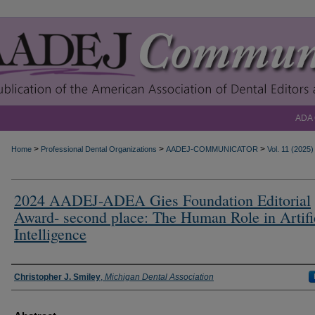
ADA
>
>
>
Home
Professional Dental Organizations
AADEJ-COMMUNICATOR
Vol. 11 (2025)
2024 AADEJ-ADEA Gies Foundation Editorial
Award- second place: The Human Role in Artifi
Intelligence
Authors
Christopher J. Smiley
,
Michigan Dental Association