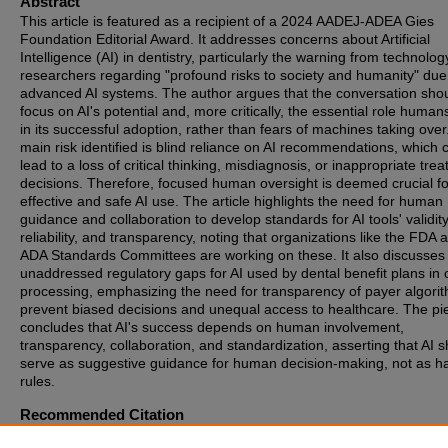
Abstract
This article is featured as a recipient of a 2024 AADEJ-ADEA Gies
Foundation Editorial Award. It addresses concerns about Artificial
Intelligence (AI) in dentistry, particularly the warning from technolog
researchers regarding "profound risks to society and humanity" due
advanced AI systems. The author argues that the conversation sho
focus on AI's potential and, more critically, the essential role human
in its successful adoption, rather than fears of machines taking over
main risk identified is blind reliance on AI recommendations, which 
lead to a loss of critical thinking, misdiagnosis, or inappropriate tre
decisions. Therefore, focused human oversight is deemed crucial fo
effective and safe AI use. The article highlights the need for human
guidance and collaboration to develop standards for AI tools' validity
reliability, and transparency, noting that organizations like the FDA 
ADA Standards Committees are working on these. It also discusses
unaddressed regulatory gaps for AI used by dental benefit plans in 
processing, emphasizing the need for transparency of payer algori
prevent biased decisions and unequal access to healthcare. The pi
concludes that AI's success depends on human involvement,
transparency, collaboration, and standardization, asserting that AI 
serve as suggestive guidance for human decision-making, not as h
rules.
Recommended Citation
Smiley, Christopher J. (2025) "2024 AADEJ-ADEA Gies Foundation