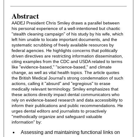
Abstract
AADEJ President Chris Smiley draws a parallel between
his personal experience of a well-intentioned but chaotic
"stealth cleaning campaign" of his study by his wife, which
left him unable to locate important documents, and the
systematic scrubbing of freely available resources by
federal agencies. He highlights concerns that politically
driven directives are restricting information dissemination,
citing examples from the CDC and USDA related to terms
like "evidence-based," "science-based," and climate
change, as well as vital health topics. The article quotes
the British Medical Journal's strong condemnation of such
actions, calling it "absurd" and "egregious" to erase
medically relevant terminology. Smiley emphasizes that
these actions directly impact dental communicators who
rely on evidence-based research and data accessibility to
inform their publications and public recommendations. He
urges dental editors and journalists to proactively
"methodically organize and safeguard valuable
information" by:
Assessing and maintaining functional links on