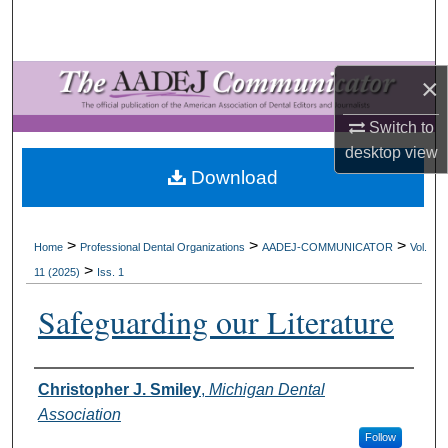
Search
Browse All Collections
×
My Account
Switch to
desktop
view
About
Download
Digital Commons Network™
>
>
>
Home
Professional Dental Organizations
AADEJ-COMMUNICATOR
Vol.
>
11 (2025)
Iss. 1
Safeguarding our Literature
Authors
Christopher J. Smiley
,
Michigan Dental
Association
Follow