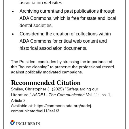
association websites.
Archiving current and past publications through
ADA Commons, which is free for state and local
dental societies.
Considering the creation of collections within
ADA Commons for critical web content and
historical association documents.
The President concludes by stressing the importance of
this "house cleaning" to preserve the professional record
against politically motivated campaigns.
Recommended Citation
Smiley, Christopher J. (2025) "Safeguarding our
Literature,"
AADEJ - The Communicator
: Vol. 11: Iss. 1,
Article 3.
Available at: https://commons.ada.org/aadej-
communicator/vol11/iss1/3
INCLUDED IN