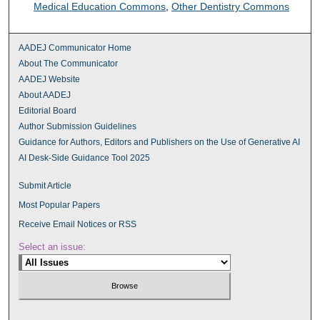
Medical Education Commons
,
Other Dentistry Commons
AADEJ Communicator Home
About The Communicator
AADEJ Website
About AADEJ
Editorial Board
Author Submission Guidelines
Guidance for Authors, Editors and Publishers on the Use of Generative AI
AI Desk-Side Guidance Tool 2025
Submit Article
Most Popular Papers
Receive Email Notices or RSS
Select an issue: